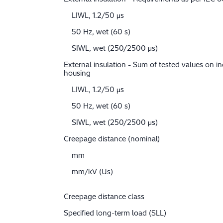
LIWL, 1.2/50 μs
50 Hz, wet (60 s)
SIWL, wet (250/2500 μs)
External insulation - Sum of tested values on in
housing
LIWL, 1.2/50 μs
50 Hz, wet (60 s)
SIWL, wet (250/2500 μs)
Creepage distance (nominal)
mm
mm/kV (Us)
Creepage distance class
Specified long-term load (SLL)