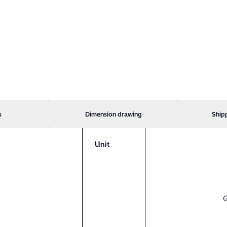
s
Dimension drawing
Ship
Unit