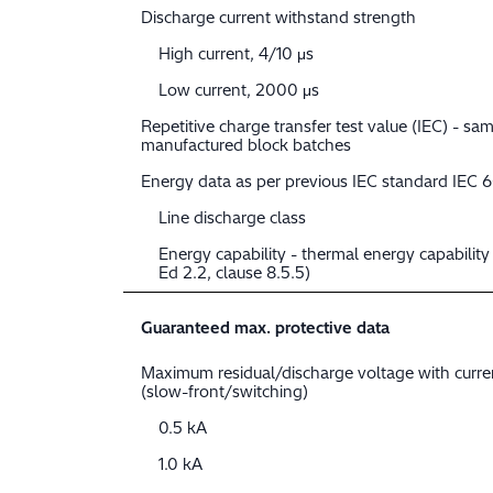
Discharge current withstand strength
High current, 4/10 μs
Low current, 2000 μs
Repetitive charge transfer test value (IEC) - sam
manufactured block batches
Energy data as per previous IEC standard IEC 
Line discharge class
Energy capability - thermal energy capabilit
Ed 2.2, clause 8.5.5)
Guaranteed max. protective data
Maximum residual/discharge voltage with curr
(slow-front/switching)
0.5 kA
1.0 kA