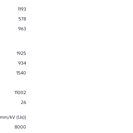
1193
578
963
1925
934
1540
11002
26
 mm/kV (Us))
8000