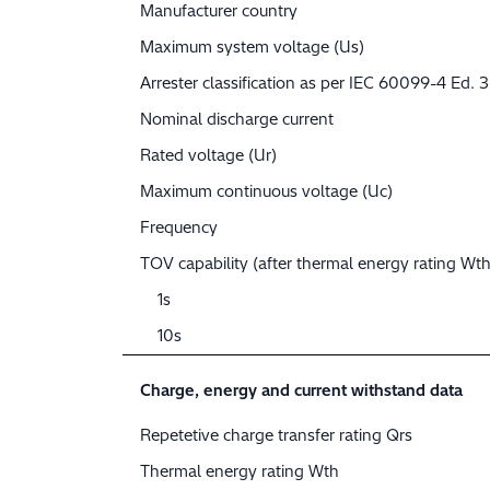
Manufacturer country
Maximum system voltage (Us)
Arrester classification as per IEC 60099-4 Ed. 3
Nominal discharge current
Rated voltage (Ur)
Maximum continuous voltage (Uc)
Frequency
TOV capability (after thermal energy rating Wth
1s
10s
Charge, energy and current withstand data
Repetetive charge transfer rating Qrs
Thermal energy rating Wth