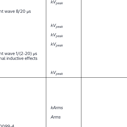
kV
peak
ent wave 8/20 μs
kV
peak
kV
peak
kV
peak
nt wave 1/(2-20) μs
al inductive effects
kV
peak
kArms
Arms
 60099-4