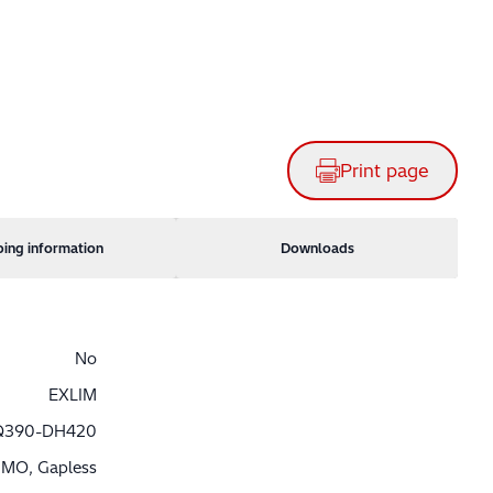
Print page
ping information
Downloads
No
EXLIM
Q390-DH420
MO, Gapless