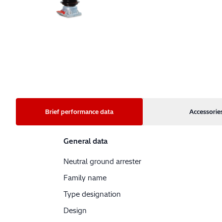
Brief performance data
Accessorie
General data
Neutral ground arrester
Family name
Type designation
Design