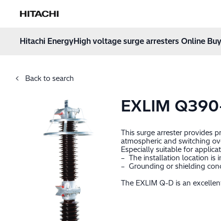
Hitachi Energy
Hoppa till innehåll
Hitachi Energy
High voltage surge arresters Online Buy
Back to search
EXLIM Q39
This surge arrester provides 
atmospheric and switching ov
Especially suitable for applica
– The installation location is
– Grounding or shielding cond
The EXLIM Q-D is an excellent