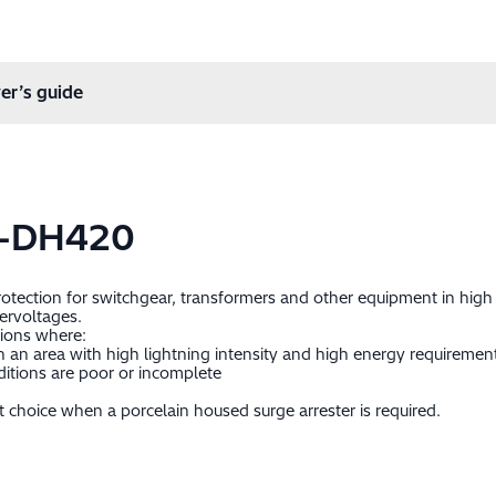
er’s guide
0-DH420
protection for switchgear, transformers and other equipment in hig
ervoltages.
tions where:
 in an area with high lightning intensity and high energy requiremen
itions are poor or incomplete
 choice when a porcelain housed surge arrester is required.