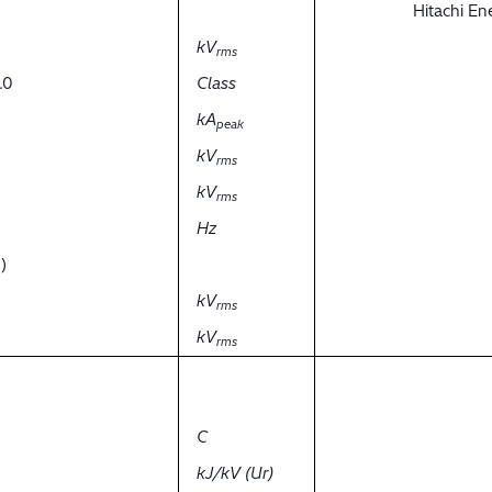
Hitachi E
kV
rms
.0
Class
kA
peak
kV
rms
kV
rms
Hz
)
kV
rms
kV
rms
C
kJ/kV (Ur)