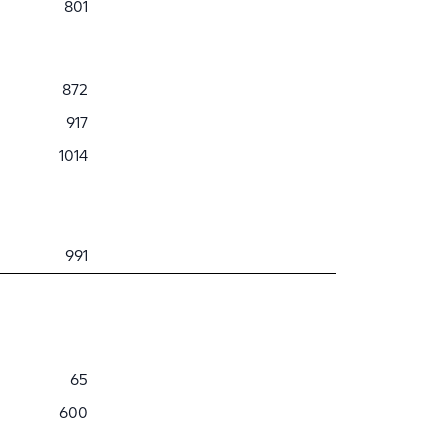
801
872
917
1014
991
65
600