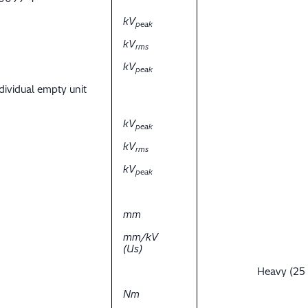
kV
peak
kV
rms
kV
peak
dividual empty unit
kV
peak
kV
rms
kV
peak
mm
mm/kV
(Us)
Heavy (25
Nm