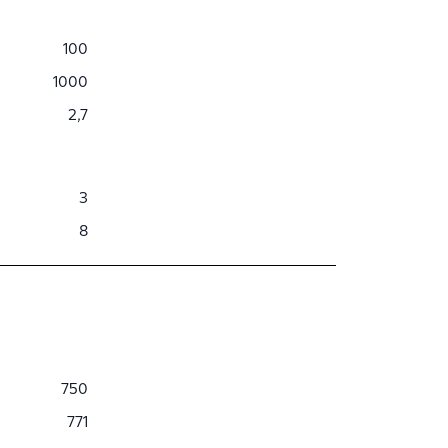
100
1000
2,7
3
8
750
771