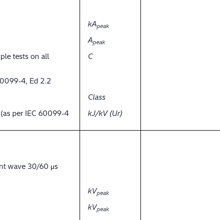
kA
peak
A
peak
ple tests on all
C
60099-4, Ed 2.2
Class
y (as per IEC 60099-4
kJ/kV (Ur)
ent wave 30/60 μs
kV
peak
kV
peak