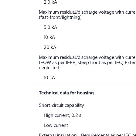
2.0 kA
Maximum residual/discharge voltage with curr
(fast-front/lightning)
5.0 kA
10 kA
20 kA
Maximum residual/discharge voltage with curre
(FOW as per IEEE, steep front as per IEC) Extern
neglected
10 kA
Technical data for housing
Short-circuit capability
High current, 0.2 s
Low current
External insulation - Requirements as per IEC