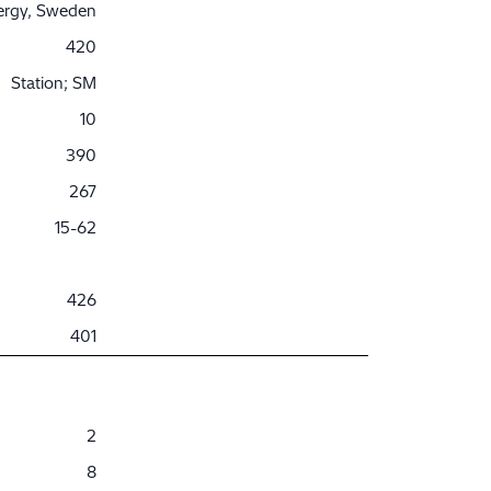
nergy, Sweden
420
Station; SM
10
390
267
15-62
426
401
2
8