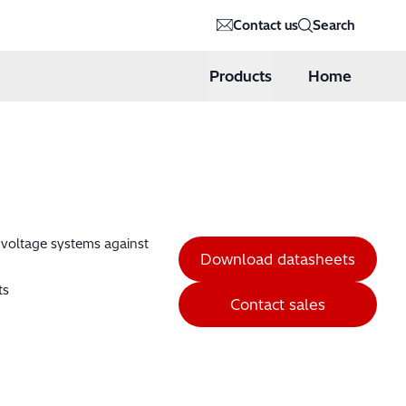
Contact us
Search
Products
Home
h voltage systems against
Download datasheets
ts
Contact sales