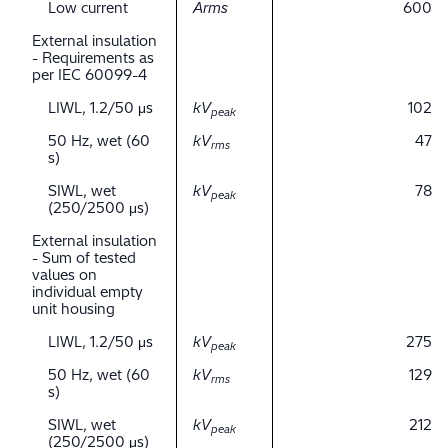
Low current
Arms
600
External insulation
- Requirements as
per IEC 60099-4
LIWL, 1.2/50 μs
kV
102
peak
50 Hz, wet (60
kV
47
rms
s)
SIWL, wet
kV
78
peak
(250/2500 μs)
External insulation
- Sum of tested
values on
individual empty
unit housing
LIWL, 1.2/50 μs
kV
275
peak
50 Hz, wet (60
kV
129
rms
s)
SIWL, wet
kV
212
peak
(250/2500 μs)