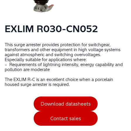
EXLIM R030-CN052
This surge arrester provides protection for switchgear,
transformers and other equipment in high voltage systems
against atmospheric and switching overvoltages.
Especially suitable for applications where:
– Requirements of lightning intensity, energy capability and
pollution are moderate
The EXLIM R-C is an excellent choice when a porcelain
housed surge arrester is required.
Download datasheets
Contact sales