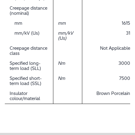
Creepage distance
(nominal)
mm
mm
1615
mm/kV (Us)
mm/kV
31
(Us)
Creepage distance
Not Applicable
class
Specified long-
Nm
3000
term load (SLL)
Specified short-
Nm
7500
term load (SSL)
Insulator
Brown Porcelain
colour/material