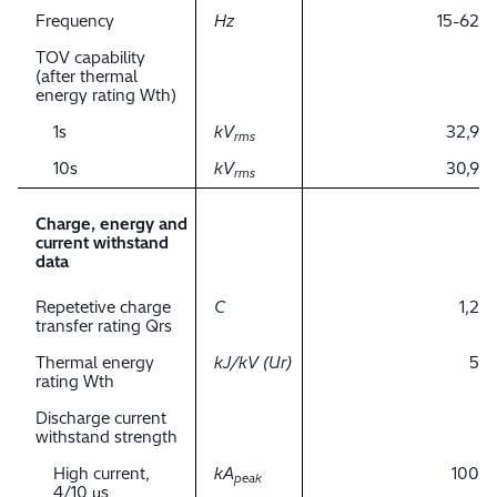
Frequency
Hz
15-62
TOV capability
(after thermal
energy rating Wth)
1s
kV
32,9
rms
10s
kV
30,9
rms
Charge, energy and
current withstand
data
Repetetive charge
C
1,2
transfer rating Qrs
Thermal energy
kJ/kV (Ur)
5
rating Wth
Discharge current
withstand strength
High current,
kA
100
peak
4/10 μs