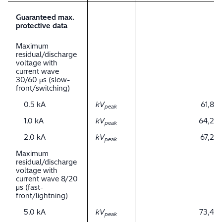
Guaranteed max.
protective data
Maximum
residual/discharge
voltage with
current wave
30/60 μs (slow-
front/switching)
0.5 kA
kV
61,8
peak
1.0 kA
kV
64,2
peak
2.0 kA
kV
67,2
peak
Maximum
residual/discharge
voltage with
current wave 8/20
μs (fast-
front/lightning)
5.0 kA
kV
73,4
peak