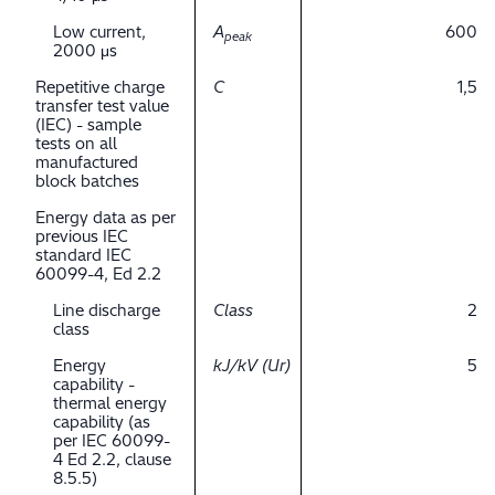
Low current,
A
600
peak
2000 μs
Repetitive charge
C
1,5
transfer test value
(IEC) - sample
tests on all
manufactured
block batches
Energy data as per
previous IEC
standard IEC
60099-4, Ed 2.2
Line discharge
Class
2
class
Energy
kJ/kV (Ur)
5
capability -
thermal energy
capability (as
per IEC 60099-
4 Ed 2.2, clause
8.5.5)