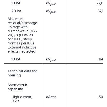
10 kA
kV
77,8
peak
20 kA
kV
87,1
peak
Maximum
residual/discharge
voltage with
current wave 1/(2-
20) μs (FOW as
per IEEE, steep
front as per IEC)
External inductive
effects neglected
10 kA
kV
84
peak
Technical data for
housing
Short-circuit
capability
High current,
kArms
50
0.2 s