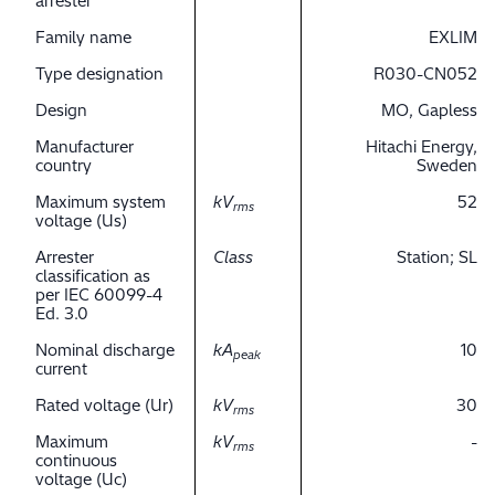
arrester
Family name
EXLIM
Type designation
R030-CN052
Design
MO, Gapless
Manufacturer
Hitachi Energy,
country
Sweden
Maximum system
kV
52
rms
voltage (Us)
Arrester
Class
Station; SL
classification as
per IEC 60099-4
Ed. 3.0
Nominal discharge
kA
10
peak
current
Rated voltage (Ur)
kV
30
rms
Maximum
kV
-
rms
continuous
voltage (Uc)