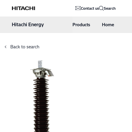
Hitachi Energy
Contact us
Search
Hoppa till innehåll
Hitachi Energy
Products
Home
Back to search