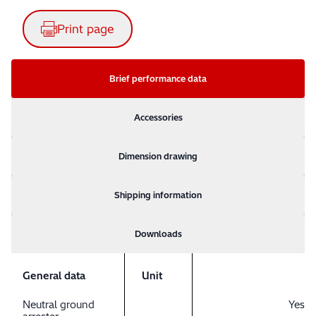
Print page
Brief performance data
Accessories
Dimension drawing
Shipping information
Downloads
General data
Unit
Neutral ground
Yes