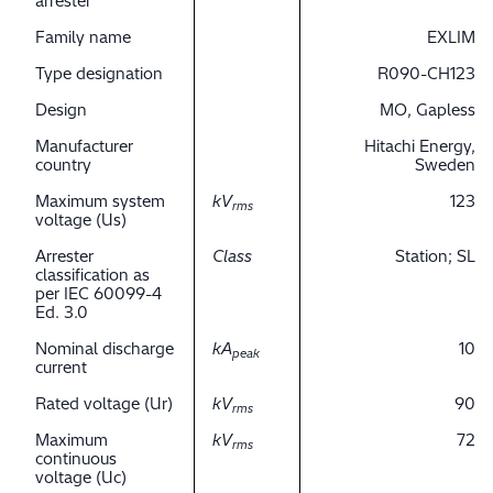
arrester
Family name
EXLIM
Type designation
R090-CH123
Design
MO, Gapless
Manufacturer
Hitachi Energy,
country
Sweden
Maximum system
kV
123
rms
voltage (Us)
Arrester
Class
Station; SL
classification as
per IEC 60099-4
Ed. 3.0
Nominal discharge
kA
10
peak
current
Rated voltage (Ur)
kV
90
rms
Maximum
kV
72
rms
continuous
voltage (Uc)