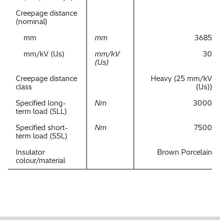
Creepage distance
(nominal)
mm
mm
3685
mm/kV (Us)
mm/kV
30
(Us)
Creepage distance
Heavy (25 mm/kV
class
(Us))
Specified long-
Nm
3000
term load (SLL)
Specified short-
Nm
7500
term load (SSL)
Insulator
Brown Porcelain
colour/material