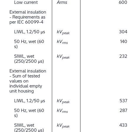
Low current
Arms
600
External insulation
- Requirements as
per IEC 60099-4
LIWL, 1.2/50 μs
kV
304
peak
50 Hz, wet (60
kV
140
rms
s)
SIWL, wet
kV
232
peak
(250/2500 μs)
External insulation
- Sum of tested
values on
individual empty
unit housing
LIWL, 1.2/50 μs
kV
537
peak
50 Hz, wet (60
kV
287
rms
s)
SIWL, wet
kV
433
peak
(250/2500 μs)