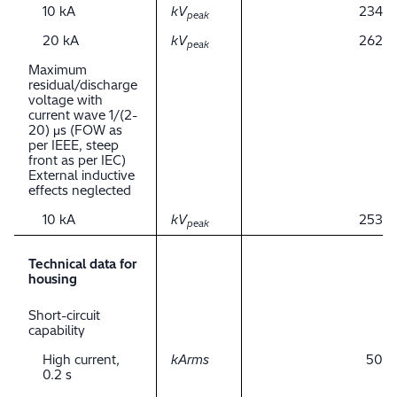
10 kA
kV
234
peak
20 kA
kV
262
peak
Maximum
residual/discharge
voltage with
current wave 1/(2-
20) μs (FOW as
per IEEE, steep
front as per IEC)
External inductive
effects neglected
10 kA
kV
253
peak
Technical data for
housing
Short-circuit
capability
High current,
kArms
50
0.2 s