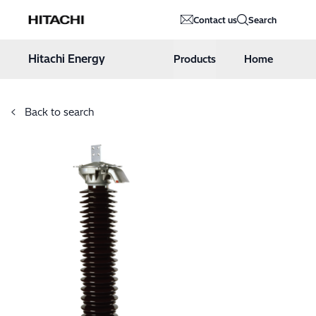
Hitachi Energy
Contact us
Search
Hoppa till innehåll
Hitachi Energy
Products
Home
Back to search