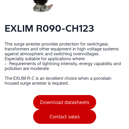
EXLIM R090-CH123
This surge arrester provides protection for switchgear,
transformers and other equipment in high voltage systems
against atmospheric and switching overvoltages.
Especially suitable for applications where:
– Requirements of lightning intensity, energy capability and
pollution are moderate
The EXLIM R-C is an excellent choice when a porcelain
housed surge arrester is required.
Download datasheets
Contact sales