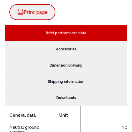
Print page
Brief performance data
Accessories
Dimension drawing
Shipping information
Downloads
General data
Unit
Neutral ground
No