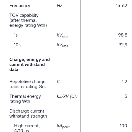
Frequency
Hz
15-62
TOV capability
(after thermal
energy rating Wth)
1s
kV
98,8
rms
10s
kV
92,9
rms
Charge, energy and
current withstand
data
Repetetive charge
C
1,2
transfer rating Qrs
Thermal energy
kJ/kV (Ur)
5
rating Wth
Discharge current
withstand strength
High current,
kA
100
peak
4/10 μs