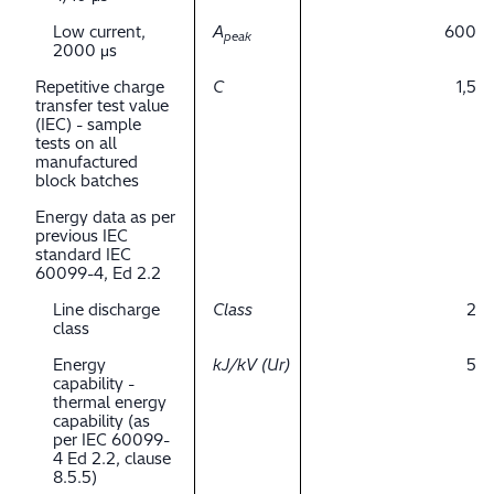
Low current,
A
600
peak
2000 μs
Repetitive charge
C
1,5
transfer test value
(IEC) - sample
tests on all
manufactured
block batches
Energy data as per
previous IEC
standard IEC
60099-4, Ed 2.2
Line discharge
Class
2
class
Energy
kJ/kV (Ur)
5
capability -
thermal energy
capability (as
per IEC 60099-
4 Ed 2.2, clause
8.5.5)