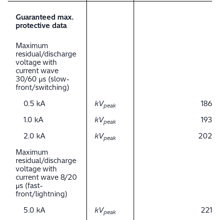
Guaranteed max.
protective data
Maximum
residual/discharge
voltage with
current wave
30/60 μs (slow-
front/switching)
0.5 kA
kV
186
peak
1.0 kA
kV
193
peak
2.0 kA
kV
202
peak
Maximum
residual/discharge
voltage with
current wave 8/20
μs (fast-
front/lightning)
5.0 kA
kV
221
peak