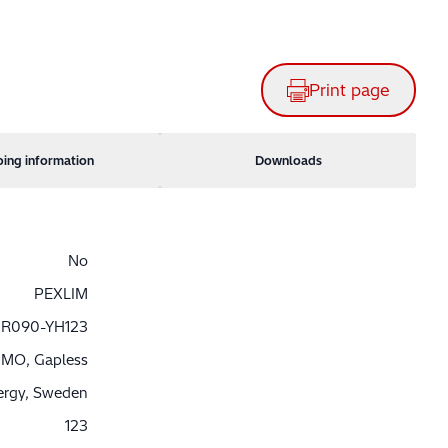
Print page
ping information
Downloads
No
PEXLIM
R090-YH123
MO, Gapless
nergy, Sweden
123