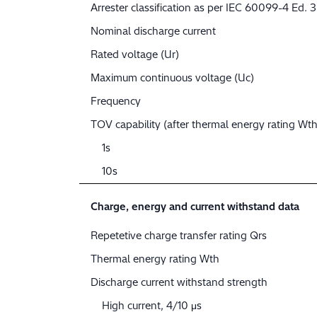
Arrester classification as per IEC 60099-4 Ed. 3
Nominal discharge current
Rated voltage (Ur)
Maximum continuous voltage (Uc)
Frequency
TOV capability (after thermal energy rating Wth
1s
10s
Charge, energy and current withstand data
Repetetive charge transfer rating Qrs
Thermal energy rating Wth
Discharge current withstand strength
High current, 4/10 μs