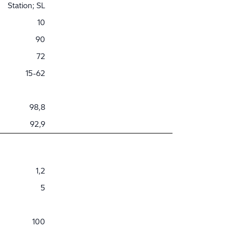
Station; SL
10
90
72
15-62
98,8
92,9
1,2
5
100