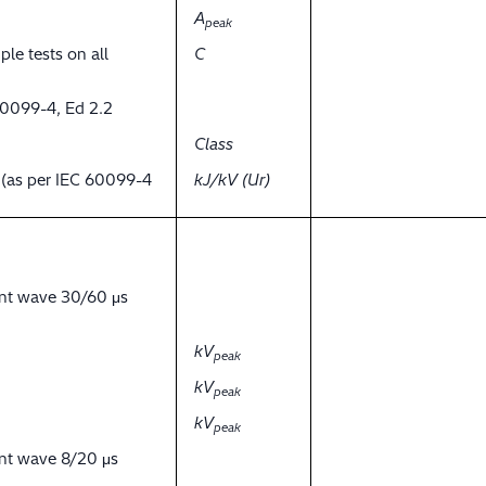
A
peak
ple tests on all
C
60099-4, Ed 2.2
Class
y (as per IEC 60099-4
kJ/kV (Ur)
ent wave 30/60 μs
kV
peak
kV
peak
kV
peak
ent wave 8/20 μs