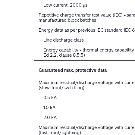
Low current, 2000 μs
Repetitive charge transfer test value (IEC) - sam
manufactured block batches
Energy data as per previous IEC standard IEC 
Line discharge class
Energy capability - thermal energy capabilit
Ed 2.2, clause 8.5.5)
Guaranteed max. protective data
Maximum residual/discharge voltage with curr
(slow-front/switching)
0.5 kA
1.0 kA
2.0 kA
Maximum residual/discharge voltage with curr
(fast-front/lightning)