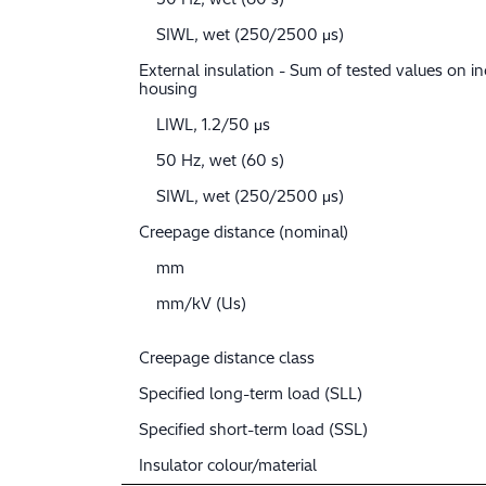
SIWL, wet (250/2500 μs)
External insulation - Sum of tested values on in
housing
LIWL, 1.2/50 μs
50 Hz, wet (60 s)
SIWL, wet (250/2500 μs)
Creepage distance (nominal)
mm
mm/kV (Us)
Creepage distance class
Specified long-term load (SLL)
Specified short-term load (SSL)
Insulator colour/material