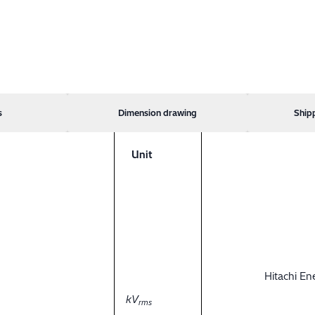
s
Dimension drawing
Ship
Unit
Hitachi E
kV
rms