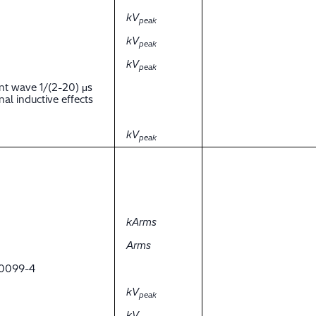
kV
peak
kV
peak
kV
peak
nt wave 1/(2-20) μs
al inductive effects
kV
peak
kArms
Arms
 60099-4
kV
peak
kV