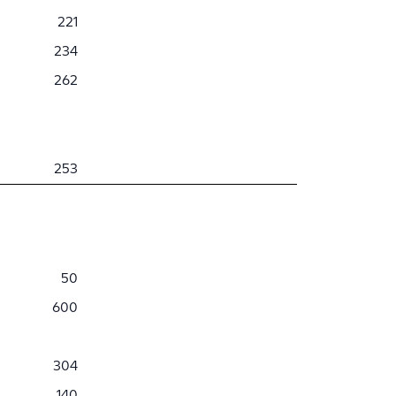
221
234
262
253
50
600
304
140