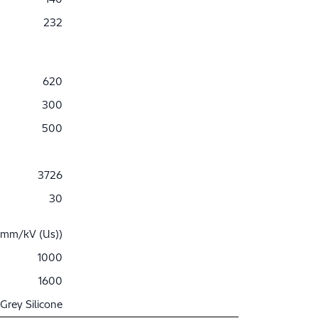
232
620
300
500
3726
30
 mm/kV (Us))
1000
1600
Grey Silicone