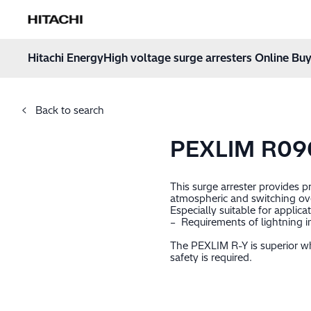
Hitachi Energy
Hoppa till innehåll
Hitachi Energy
High voltage surge arresters Online Buy
Back to search
PEXLIM R09
This surge arrester provides 
atmospheric and switching ov
Especially suitable for applica
– Requirements of lightning i
The PEXLIM R-Y is superior wh
safety is required.