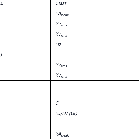
.0
Class
kA
peak
kV
rms
kV
rms
Hz
)
kV
rms
kV
rms
C
kJ/kV (Ur)
kA
peak