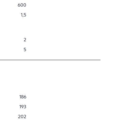
600
1,5
2
5
186
193
202