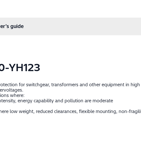
er’s guide
0-YH123
protection for switchgear, transformers and other equipment in hig
ervoltages.
tions where:
ntensity, energy capability and pollution are moderate
ere low weight, reduced clearances, flexible mounting, non-fragil