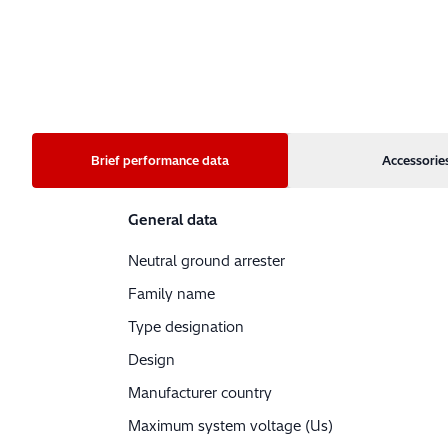
Brief performance data
Accessorie
General data
Neutral ground arrester
Family name
Type designation
Design
Manufacturer country
Maximum system voltage (Us)