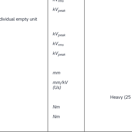
rms
kV
peak
dividual empty unit
kV
peak
kV
rms
kV
peak
mm
mm/kV
(Us)
Heavy (25
Nm
Nm