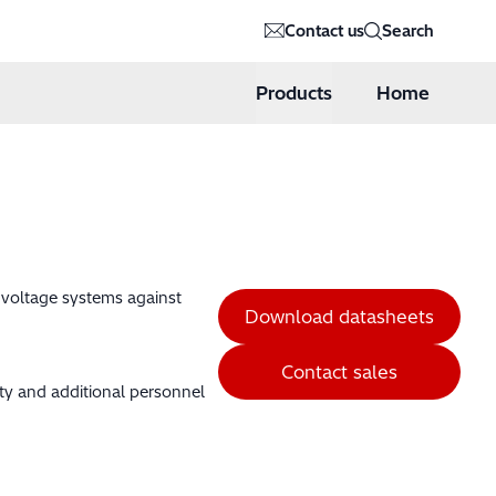
Contact us
Search
Products
Home
h voltage systems against
Download datasheets
Contact sales
ity and additional personnel