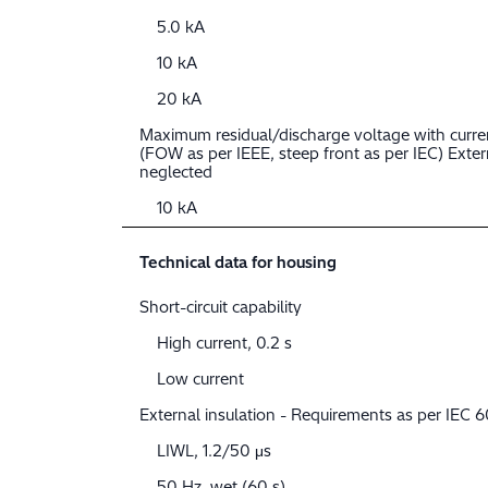
5.0 kA
10 kA
20 kA
Maximum residual/discharge voltage with curre
(FOW as per IEEE, steep front as per IEC) Extern
neglected
10 kA
Technical data for housing
Short-circuit capability
High current, 0.2 s
Low current
External insulation - Requirements as per IEC
LIWL, 1.2/50 μs
50 Hz, wet (60 s)