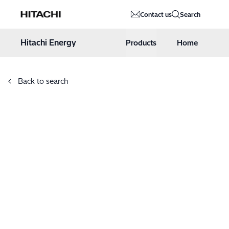
Hitachi Energy
Contact us
Search
Hoppa till innehåll
Hitachi Energy
Products
Home
Back to search