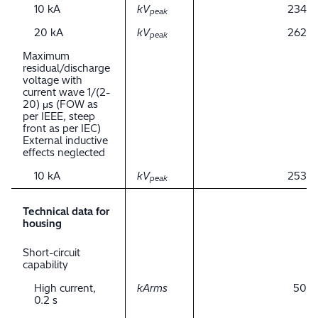
10 kA
kV
234
peak
20 kA
kV
262
peak
Maximum
residual/discharge
voltage with
current wave 1/(2-
20) μs (FOW as
per IEEE, steep
front as per IEC)
External inductive
effects neglected
10 kA
kV
253
peak
Technical data for
housing
Short-circuit
capability
High current,
kArms
50
0.2 s