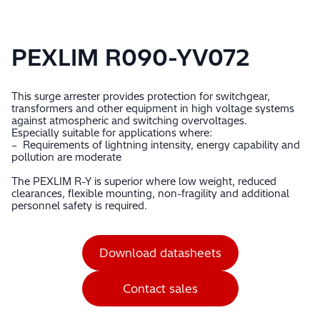
PEXLIM R090-YV072
This surge arrester provides protection for switchgear,
transformers and other equipment in high voltage systems
against atmospheric and switching overvoltages.
Especially suitable for applications where:
– Requirements of lightning intensity, energy capability and
pollution are moderate
The PEXLIM R-Y is superior where low weight, reduced
clearances, flexible mounting, non-fragility and additional
personnel safety is required.
Download datasheets
Contact sales