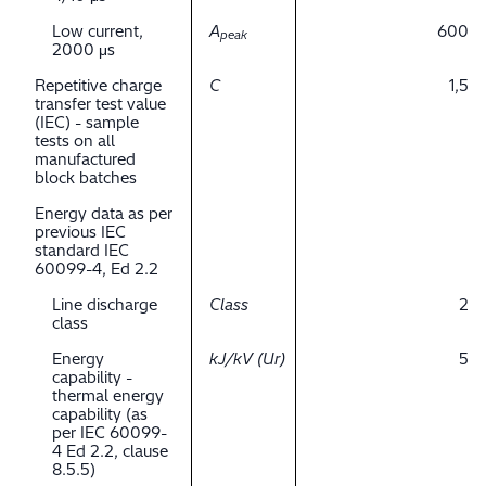
Low current,
A
600
peak
2000 μs
Repetitive charge
C
1,5
transfer test value
(IEC) - sample
tests on all
manufactured
block batches
Energy data as per
previous IEC
standard IEC
60099-4, Ed 2.2
Line discharge
Class
2
class
Energy
kJ/kV (Ur)
5
capability -
thermal energy
capability (as
per IEC 60099-
4 Ed 2.2, clause
8.5.5)