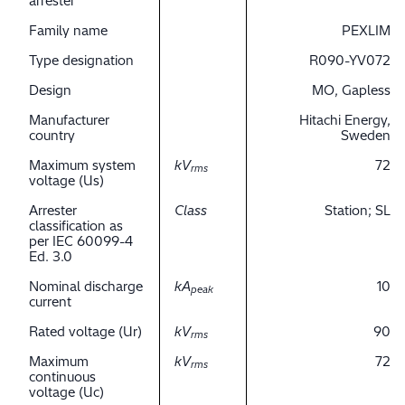
arrester
Family name
PEXLIM
Type designation
R090-YV072
Design
MO, Gapless
Manufacturer
Hitachi Energy,
country
Sweden
Maximum system
kV
72
rms
voltage (Us)
Arrester
Class
Station; SL
classification as
per IEC 60099-4
Ed. 3.0
Nominal discharge
kA
10
peak
current
Rated voltage (Ur)
kV
90
rms
Maximum
kV
72
rms
continuous
voltage (Uc)