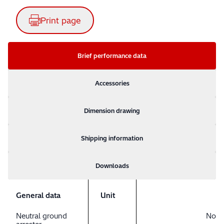
Print page
Brief performance data
Accessories
Dimension drawing
Shipping information
Downloads
General data
Unit
Neutral ground
No