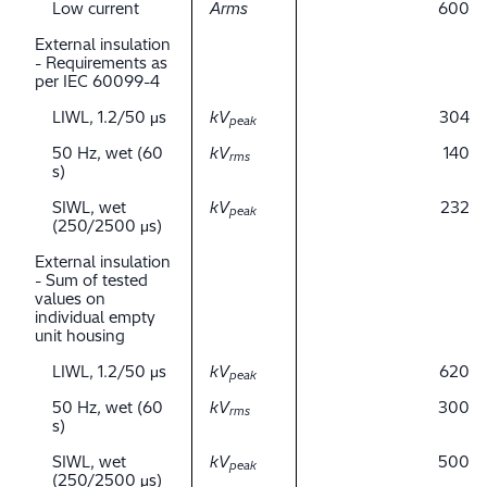
Low current
Arms
600
External insulation
- Requirements as
per IEC 60099-4
LIWL, 1.2/50 μs
kV
304
peak
50 Hz, wet (60
kV
140
rms
s)
SIWL, wet
kV
232
peak
(250/2500 μs)
External insulation
- Sum of tested
values on
individual empty
unit housing
LIWL, 1.2/50 μs
kV
620
peak
50 Hz, wet (60
kV
300
rms
s)
SIWL, wet
kV
500
peak
(250/2500 μs)