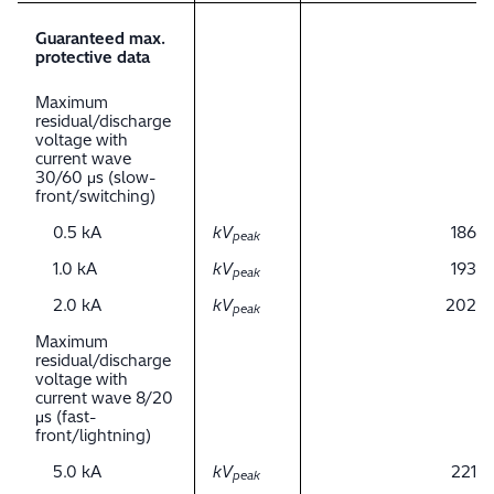
Guaranteed max.
protective data
Maximum
residual/discharge
voltage with
current wave
30/60 μs (slow-
front/switching)
0.5 kA
kV
186
peak
1.0 kA
kV
193
peak
2.0 kA
kV
202
peak
Maximum
residual/discharge
voltage with
current wave 8/20
μs (fast-
front/lightning)
5.0 kA
kV
221
peak