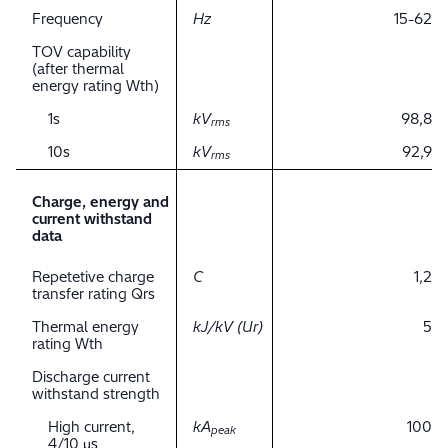
Frequency
Hz
15-62
TOV capability
(after thermal
energy rating Wth)
1s
kV
98,8
rms
10s
kV
92,9
rms
Charge, energy and
current withstand
data
Repetetive charge
C
1,2
transfer rating Qrs
Thermal energy
kJ/kV (Ur)
5
rating Wth
Discharge current
withstand strength
High current,
kA
100
peak
4/10 μs