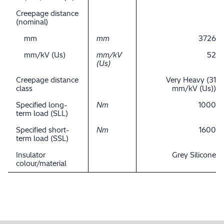
Creepage distance
(nominal)
mm
mm
3726
mm/kV (Us)
mm/kV
52
(Us)
Creepage distance
Very Heavy (31
class
mm/kV (Us))
Specified long-
Nm
1000
term load (SLL)
Specified short-
Nm
1600
term load (SSL)
Insulator
Grey Silicone
colour/material