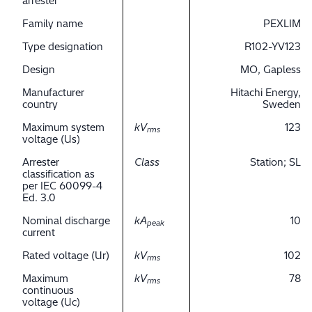
arrester
Family name
PEXLIM
Type designation
R102-YV123
Design
MO, Gapless
Manufacturer
Hitachi Energy,
country
Sweden
Maximum system
kV
123
rms
voltage (Us)
Arrester
Class
Station; SL
classification as
per IEC 60099-4
Ed. 3.0
Nominal discharge
kA
10
peak
current
Rated voltage (Ur)
kV
102
rms
Maximum
kV
78
rms
continuous
voltage (Uc)