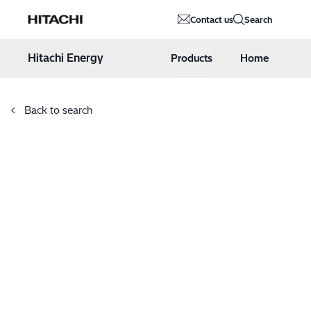
Hitachi Energy
Contact us
Search
Hoppa till innehåll
Hitachi Energy
Products
Home
Back to search