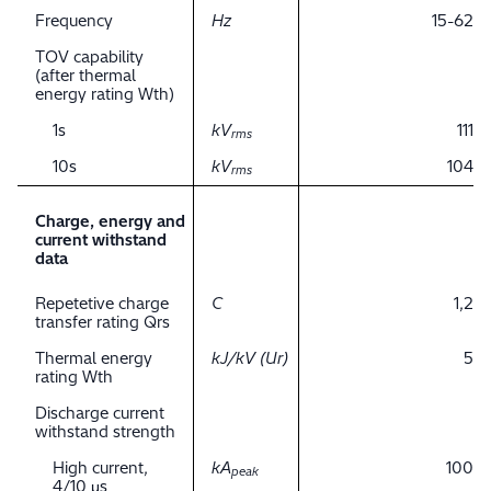
Frequency
Hz
15-62
TOV capability
(after thermal
energy rating Wth)
1s
kV
111
rms
10s
kV
104
rms
Charge, energy and
current withstand
data
Repetetive charge
C
1,2
transfer rating Qrs
Thermal energy
kJ/kV (Ur)
5
rating Wth
Discharge current
withstand strength
High current,
kA
100
peak
4/10 μs