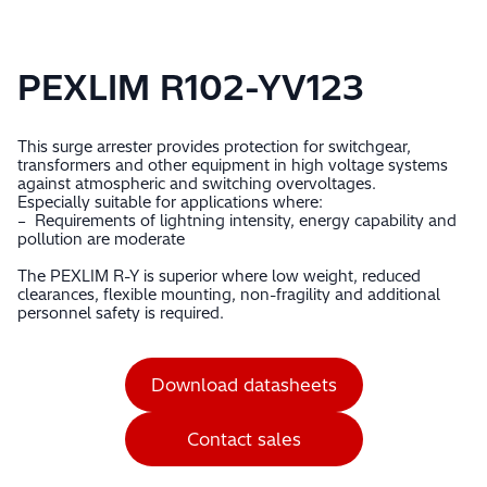
PEXLIM R102-YV123
This surge arrester provides protection for switchgear,
transformers and other equipment in high voltage systems
against atmospheric and switching overvoltages.
Especially suitable for applications where:
– Requirements of lightning intensity, energy capability and
pollution are moderate
The PEXLIM R-Y is superior where low weight, reduced
clearances, flexible mounting, non-fragility and additional
personnel safety is required.
Download datasheets
Contact sales