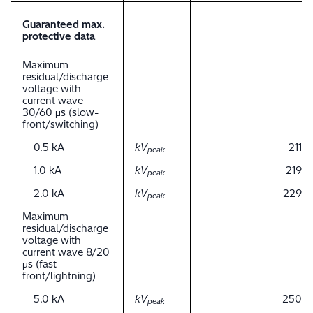
Guaranteed max.
protective data
Maximum
residual/discharge
voltage with
current wave
30/60 μs (slow-
front/switching)
0.5 kA
kV
211
peak
1.0 kA
kV
219
peak
2.0 kA
kV
229
peak
Maximum
residual/discharge
voltage with
current wave 8/20
μs (fast-
front/lightning)
5.0 kA
kV
250
peak