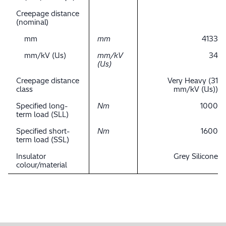
Creepage distance
(nominal)
mm
mm
4133
mm/kV (Us)
mm/kV
34
(Us)
Creepage distance
Very Heavy (31
class
mm/kV (Us))
Specified long-
Nm
1000
term load (SLL)
Specified short-
Nm
1600
term load (SSL)
Insulator
Grey Silicone
colour/material