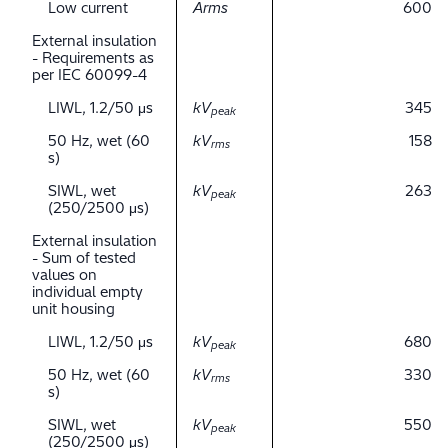
Low current
Arms
600
External insulation
- Requirements as
per IEC 60099-4
LIWL, 1.2/50 μs
kV
345
peak
50 Hz, wet (60
kV
158
rms
s)
SIWL, wet
kV
263
peak
(250/2500 μs)
External insulation
- Sum of tested
values on
individual empty
unit housing
LIWL, 1.2/50 μs
kV
680
peak
50 Hz, wet (60
kV
330
rms
s)
SIWL, wet
kV
550
peak
(250/2500 μs)