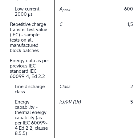
Low current,
A
600
peak
2000 μs
Repetitive charge
C
1,5
transfer test value
(IEC) - sample
tests on all
manufactured
block batches
Energy data as per
previous IEC
standard IEC
60099-4, Ed 2.2
Line discharge
Class
2
class
Energy
kJ/kV (Ur)
5
capability -
thermal energy
capability (as
per IEC 60099-
4 Ed 2.2, clause
8.5.5)