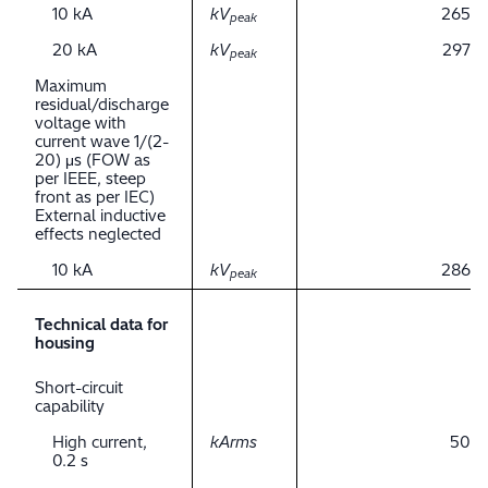
10 kA
kV
265
peak
20 kA
kV
297
peak
Maximum
residual/discharge
voltage with
current wave 1/(2-
20) μs (FOW as
per IEEE, steep
front as per IEC)
External inductive
effects neglected
10 kA
kV
286
peak
Technical data for
housing
Short-circuit
capability
High current,
kArms
50
0.2 s