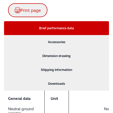
Print page
Brief performance data
Accessories
Dimension drawing
Shipping information
Downloads
General data
Unit
Neutral ground
No