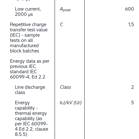
Low current,
A
600
peak
2000 μs
Repetitive charge
C
1,5
transfer test value
(IEC) - sample
tests on all
manufactured
block batches
Energy data as per
previous IEC
standard IEC
60099-4, Ed 2.2
Line discharge
Class
2
class
Energy
kJ/kV (Ur)
5
capability -
thermal energy
capability (as
per IEC 60099-
4 Ed 2.2, clause
8.5.5)