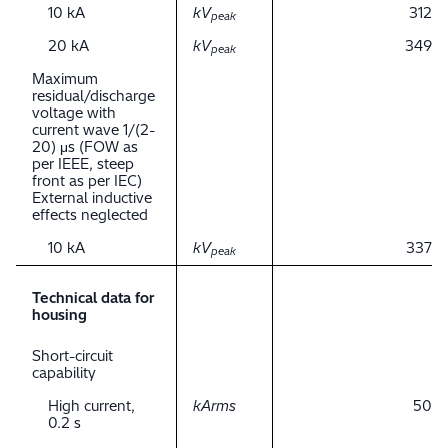
10 kA
kV
312
peak
20 kA
kV
349
peak
Maximum
residual/discharge
voltage with
current wave 1/(2-
20) μs (FOW as
per IEEE, steep
front as per IEC)
External inductive
effects neglected
10 kA
kV
337
peak
Technical data for
housing
Short-circuit
capability
High current,
kArms
50
0.2 s