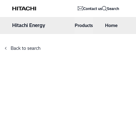
Hitachi Energy
Contact us
Search
Hoppa till innehåll
Hitachi Energy
Products
Home
Back to search