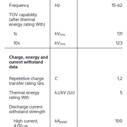
Frequency
Hz
15-62
TOV capability
(after thermal
energy rating Wth)
1s
kV
131
rms
10s
kV
123
rms
Charge, energy and
current withstand
data
Repetetive charge
C
1,2
transfer rating Qrs
Thermal energy
kJ/kV (Ur)
5
rating Wth
Discharge current
withstand strength
High current,
kA
100
peak
4/10 μs