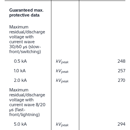
Guaranteed max.
protective data
Maximum
residual/discharge
voltage with
current wave
30/60 μs (slow-
front/switching)
0.5 kA
kV
248
peak
1.0 kA
kV
257
peak
2.0 kA
kV
270
peak
Maximum
residual/discharge
voltage with
current wave 8/20
μs (fast-
front/lightning)
5.0 kA
kV
294
peak