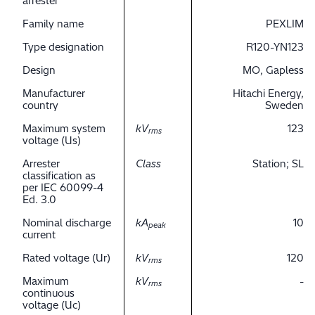
arrester
Family name
PEXLIM
Type designation
R120-YN123
Design
MO, Gapless
Manufacturer
Hitachi Energy,
country
Sweden
Maximum system
kV
123
rms
voltage (Us)
Arrester
Class
Station; SL
classification as
per IEC 60099-4
Ed. 3.0
Nominal discharge
kA
10
peak
current
Rated voltage (Ur)
kV
120
rms
Maximum
kV
-
rms
continuous
voltage (Uc)