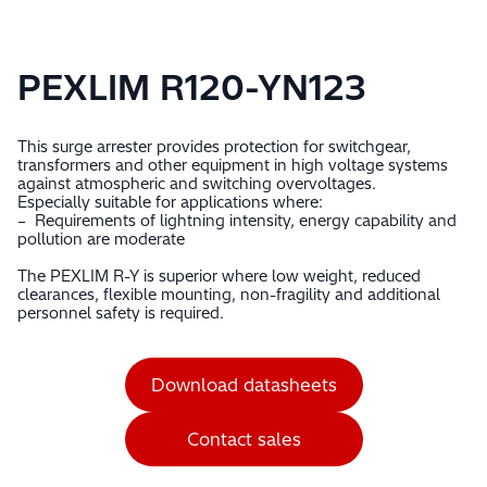
PEXLIM R120-YN123
This surge arrester provides protection for switchgear,
transformers and other equipment in high voltage systems
against atmospheric and switching overvoltages.
Especially suitable for applications where:
– Requirements of lightning intensity, energy capability and
pollution are moderate
The PEXLIM R-Y is superior where low weight, reduced
clearances, flexible mounting, non-fragility and additional
personnel safety is required.
Download datasheets
Contact sales