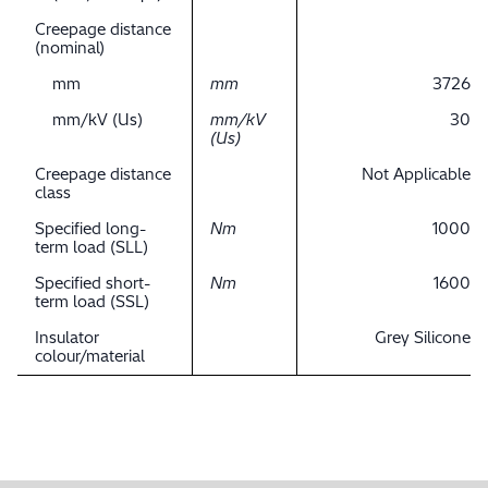
Creepage distance
(nominal)
mm
mm
3726
mm/kV (Us)
mm/kV
30
(Us)
Creepage distance
Not Applicable
class
Specified long-
Nm
1000
term load (SLL)
Specified short-
Nm
1600
term load (SSL)
Insulator
Grey Silicone
colour/material