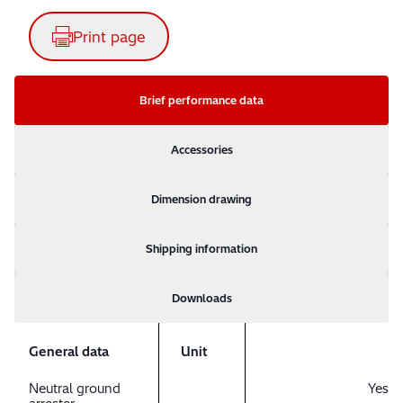
Print page
Brief performance data
Accessories
Dimension drawing
Shipping information
Downloads
General data
Unit
Neutral ground
Yes