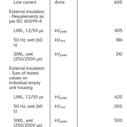
Low current
Arms
600
External insulation
- Requirements as
per IEC 60099-4
LIWL, 1.2/50 μs
kV
405
peak
50 Hz, wet (60
kV
186
rms
s)
SIWL, wet
kV
310
peak
(250/2500 μs)
External insulation
- Sum of tested
values on
individual empty
unit housing
LIWL, 1.2/50 μs
kV
620
peak
50 Hz, wet (60
kV
300
rms
s)
SIWL, wet
kV
500
peak
(250/2500 μs)