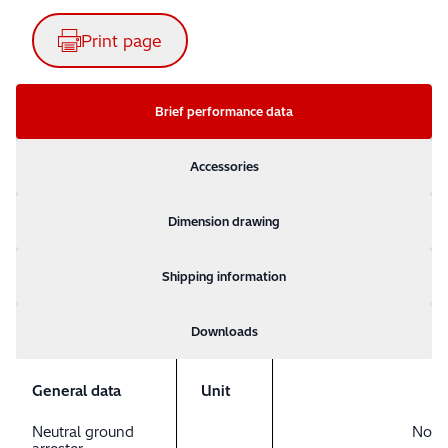
Print page
Brief performance data
Accessories
Dimension drawing
Shipping information
Downloads
General data
Unit
Neutral ground
No