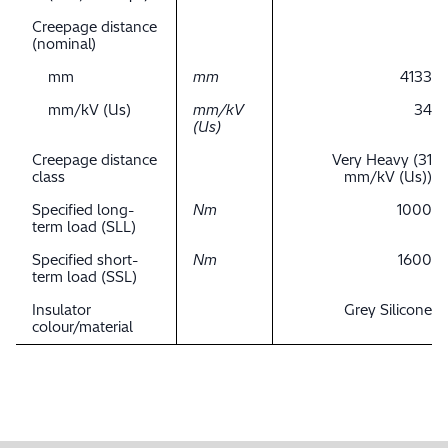
Creepage distance
(nominal)
mm
mm
4133
mm/kV (Us)
mm/kV
34
(Us)
Creepage distance
Very Heavy (31
class
mm/kV (Us))
Specified long-
Nm
1000
term load (SLL)
Specified short-
Nm
1600
term load (SSL)
Insulator
Grey Silicone
colour/material