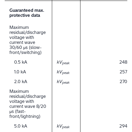
Guaranteed max.
protective data
Maximum
residual/discharge
voltage with
current wave
30/60 μs (slow-
front/switching)
0.5 kA
kV
248
peak
1.0 kA
kV
257
peak
2.0 kA
kV
270
peak
Maximum
residual/discharge
voltage with
current wave 8/20
μs (fast-
front/lightning)
5.0 kA
kV
294
peak