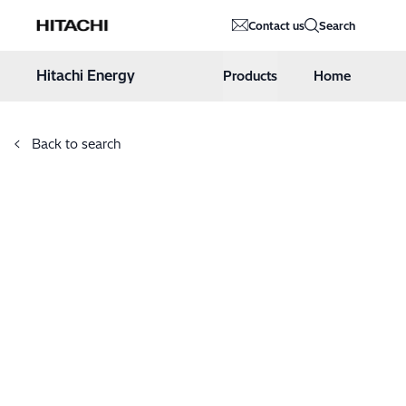
Hitachi Energy
Contact us
Search
Hoppa till innehåll
Hitachi Energy
Products
Home
Back to search