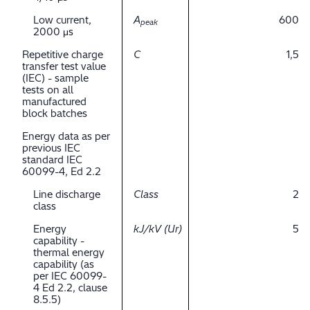
Low current,
A
600
peak
2000 μs
Repetitive charge
C
1,5
transfer test value
(IEC) - sample
tests on all
manufactured
block batches
Energy data as per
previous IEC
standard IEC
60099-4, Ed 2.2
Line discharge
Class
2
class
Energy
kJ/kV (Ur)
5
capability -
thermal energy
capability (as
per IEC 60099-
4 Ed 2.2, clause
8.5.5)