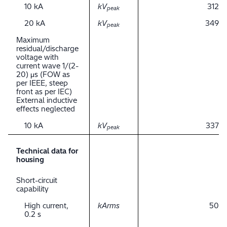
10 kA
kV
312
peak
20 kA
kV
349
peak
Maximum
residual/discharge
voltage with
current wave 1/(2-
20) μs (FOW as
per IEEE, steep
front as per IEC)
External inductive
effects neglected
10 kA
kV
337
peak
Technical data for
housing
Short-circuit
capability
High current,
kArms
50
0.2 s