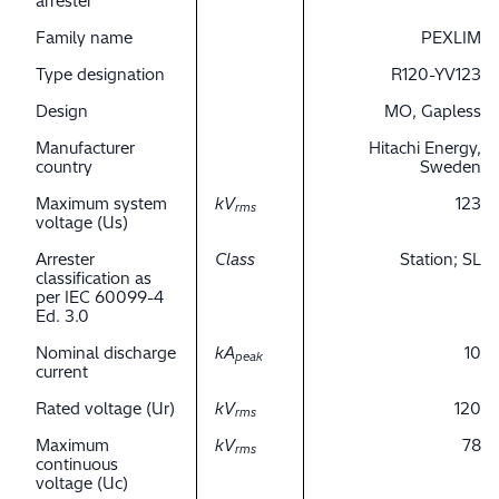
arrester
Family name
PEXLIM
Type designation
R120-YV123
Design
MO, Gapless
Manufacturer
Hitachi Energy,
country
Sweden
Maximum system
kV
123
rms
voltage (Us)
Arrester
Class
Station; SL
classification as
per IEC 60099-4
Ed. 3.0
Nominal discharge
kA
10
peak
current
Rated voltage (Ur)
kV
120
rms
Maximum
kV
78
rms
continuous
voltage (Uc)