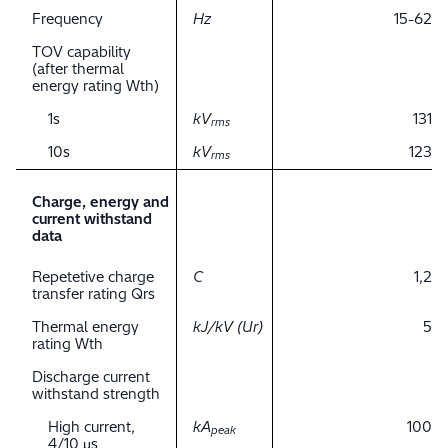
Frequency
Hz
15-62
TOV capability
(after thermal
energy rating Wth)
1s
kV
131
rms
10s
kV
123
rms
Charge, energy and
current withstand
data
Repetetive charge
C
1,2
transfer rating Qrs
Thermal energy
kJ/kV (Ur)
5
rating Wth
Discharge current
withstand strength
High current,
kA
100
peak
4/10 μs