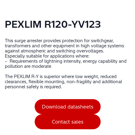
PEXLIM R120-YV123
This surge arrester provides protection for switchgear,
transformers and other equipment in high voltage systems
against atmospheric and switching overvoltages.
Especially suitable for applications where:
– Requirements of lightning intensity, energy capability and
pollution are moderate
The PEXLIM R-Y is superior where low weight, reduced
clearances, flexible mounting, non-fragility and additional
personnel safety is required.
Download datasheets
Contact sales