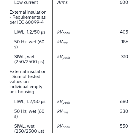
Low current
Arms
600
External insulation
- Requirements as
per IEC 60099-4
LIWL, 1.2/50 μs
kV
405
peak
50 Hz, wet (60
kV
186
rms
s)
SIWL, wet
kV
310
peak
(250/2500 μs)
External insulation
- Sum of tested
values on
individual empty
unit housing
LIWL, 1.2/50 μs
kV
680
peak
50 Hz, wet (60
kV
330
rms
s)
SIWL, wet
kV
550
peak
(250/2500 μs)