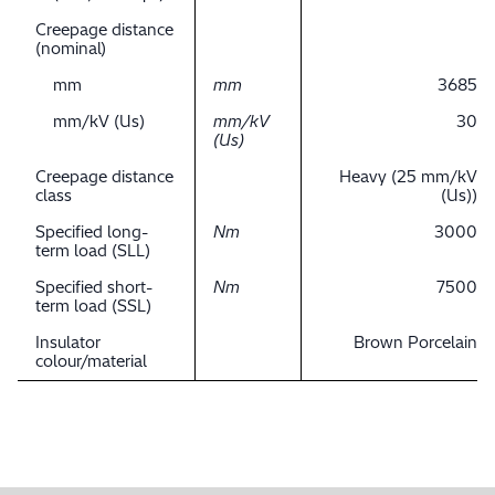
Creepage distance
(nominal)
mm
mm
3685
mm/kV (Us)
mm/kV
30
(Us)
Creepage distance
Heavy (25 mm/kV
class
(Us))
Specified long-
Nm
3000
term load (SLL)
Specified short-
Nm
7500
term load (SSL)
Insulator
Brown Porcelain
colour/material