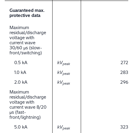
Guaranteed max.
protective data
Maximum
residual/discharge
voltage with
current wave
30/60 μs (slow-
front/switching)
0.5 kA
kV
272
peak
1.0 kA
kV
283
peak
2.0 kA
kV
296
peak
Maximum
residual/discharge
voltage with
current wave 8/20
μs (fast-
front/lightning)
5.0 kA
kV
323
peak