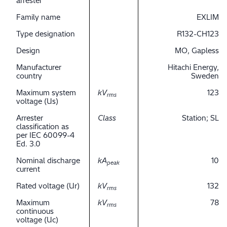
arrester
Family name
EXLIM
Type designation
R132-CH123
Design
MO, Gapless
Manufacturer
Hitachi Energy,
country
Sweden
Maximum system
kV
123
rms
voltage (Us)
Arrester
Class
Station; SL
classification as
per IEC 60099-4
Ed. 3.0
Nominal discharge
kA
10
peak
current
Rated voltage (Ur)
kV
132
rms
Maximum
kV
78
rms
continuous
voltage (Uc)