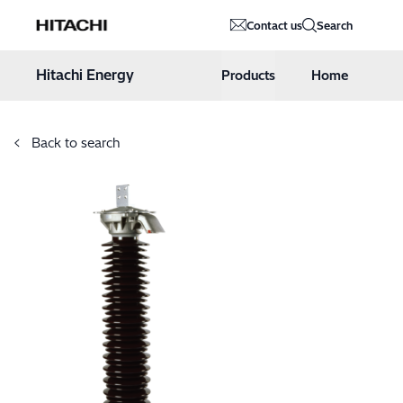
Hitachi Energy
Contact us
Search
Hoppa till innehåll
Hitachi Energy
Products
Home
Back to search