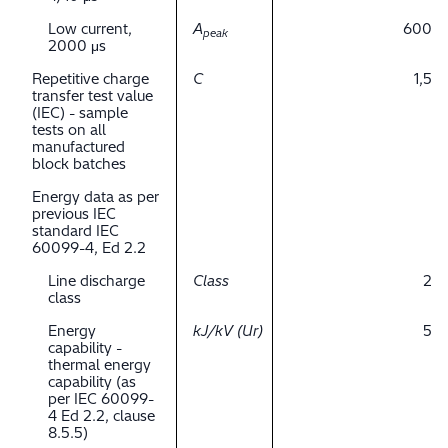
Low current,
A
600
peak
2000 μs
Repetitive charge
C
1,5
transfer test value
(IEC) - sample
tests on all
manufactured
block batches
Energy data as per
previous IEC
standard IEC
60099-4, Ed 2.2
Line discharge
Class
2
class
Energy
kJ/kV (Ur)
5
capability -
thermal energy
capability (as
per IEC 60099-
4 Ed 2.2, clause
8.5.5)