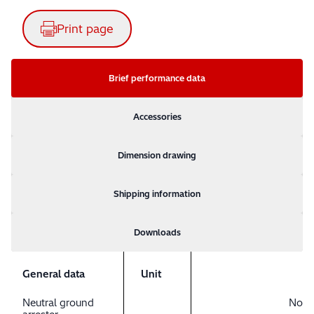
Print page
Brief performance data
Accessories
Dimension drawing
Shipping information
Downloads
General data
Unit
Neutral ground
No