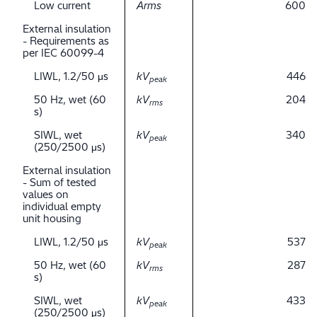
Low current
Arms
600
External insulation
- Requirements as
per IEC 60099-4
LIWL, 1.2/50 μs
kV
446
peak
50 Hz, wet (60
kV
204
rms
s)
SIWL, wet
kV
340
peak
(250/2500 μs)
External insulation
- Sum of tested
values on
individual empty
unit housing
LIWL, 1.2/50 μs
kV
537
peak
50 Hz, wet (60
kV
287
rms
s)
SIWL, wet
kV
433
peak
(250/2500 μs)