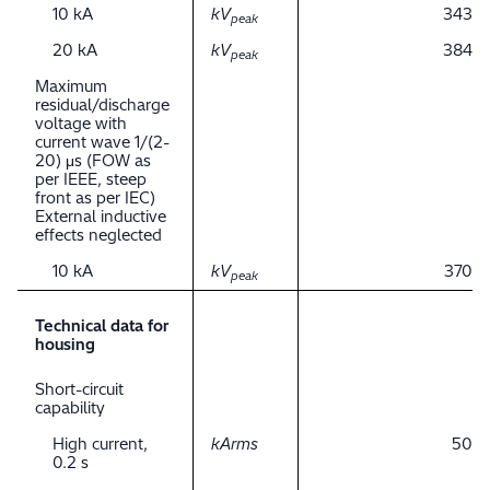
10 kA
kV
343
peak
20 kA
kV
384
peak
Maximum
residual/discharge
voltage with
current wave 1/(2-
20) μs (FOW as
per IEEE, steep
front as per IEC)
External inductive
effects neglected
10 kA
kV
370
peak
Technical data for
housing
Short-circuit
capability
High current,
kArms
50
0.2 s