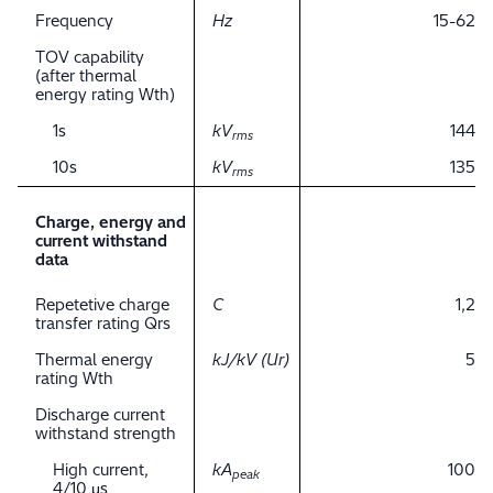
Frequency
Hz
15-62
TOV capability
(after thermal
energy rating Wth)
1s
kV
144
rms
10s
kV
135
rms
Charge, energy and
current withstand
data
Repetetive charge
C
1,2
transfer rating Qrs
Thermal energy
kJ/kV (Ur)
5
rating Wth
Discharge current
withstand strength
High current,
kA
100
peak
4/10 μs