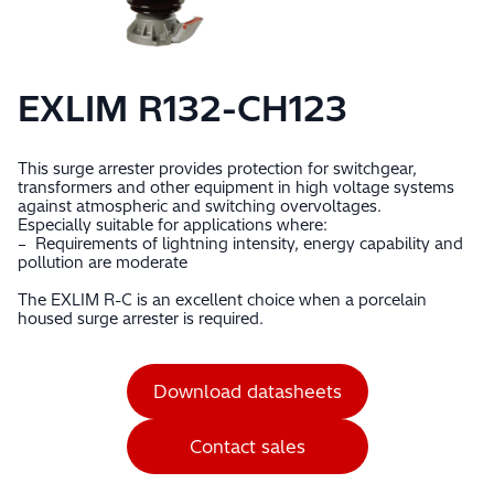
EXLIM R132-CH123
This surge arrester provides protection for switchgear,
transformers and other equipment in high voltage systems
against atmospheric and switching overvoltages.
Especially suitable for applications where:
– Requirements of lightning intensity, energy capability and
pollution are moderate
The EXLIM R-C is an excellent choice when a porcelain
housed surge arrester is required.
Download datasheets
Contact sales