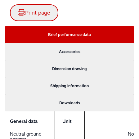
Print page
Brief performance data
Accessories
Dimension drawing
Shipping information
Downloads
General data
Unit
Neutral ground
No