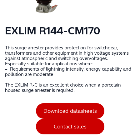
EXLIM R144-CM170
This surge arrester provides protection for switchgear,
transformers and other equipment in high voltage systems
against atmospheric and switching overvoltages.
Especially suitable for applications where:
– Requirements of lightning intensity, energy capability and
pollution are moderate
The EXLIM R-C is an excellent choice when a porcelain
housed surge arrester is required.
Download datasheets
Contact sales