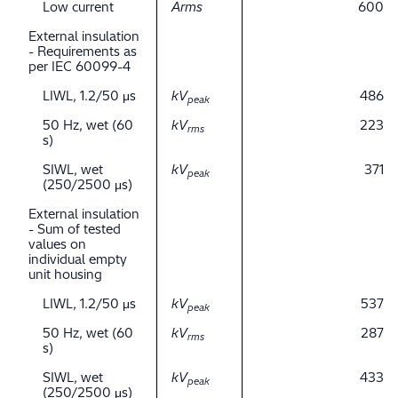
Low current
Arms
600
External insulation
- Requirements as
per IEC 60099-4
LIWL, 1.2/50 μs
kV
486
peak
50 Hz, wet (60
kV
223
rms
s)
SIWL, wet
kV
371
peak
(250/2500 μs)
External insulation
- Sum of tested
values on
individual empty
unit housing
LIWL, 1.2/50 μs
kV
537
peak
50 Hz, wet (60
kV
287
rms
s)
SIWL, wet
kV
433
peak
(250/2500 μs)