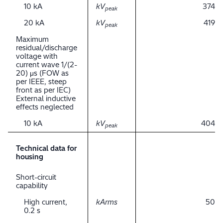
10 kA
kV
374
peak
20 kA
kV
419
peak
Maximum
residual/discharge
voltage with
current wave 1/(2-
20) μs (FOW as
per IEEE, steep
front as per IEC)
External inductive
effects neglected
10 kA
kV
404
peak
Technical data for
housing
Short-circuit
capability
High current,
kArms
50
0.2 s