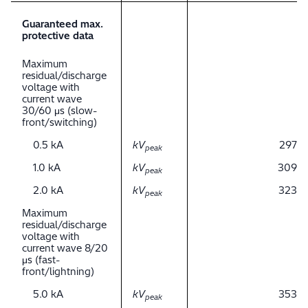
Guaranteed max.
protective data
Maximum
residual/discharge
voltage with
current wave
30/60 μs (slow-
front/switching)
0.5 kA
kV
297
peak
1.0 kA
kV
309
peak
2.0 kA
kV
323
peak
Maximum
residual/discharge
voltage with
current wave 8/20
μs (fast-
front/lightning)
5.0 kA
kV
353
peak