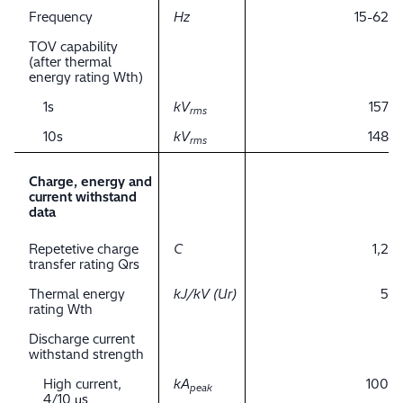
Frequency
Hz
15-62
TOV capability
(after thermal
energy rating Wth)
1s
kV
157
rms
10s
kV
148
rms
Charge, energy and
current withstand
data
Repetetive charge
C
1,2
transfer rating Qrs
Thermal energy
kJ/kV (Ur)
5
rating Wth
Discharge current
withstand strength
High current,
kA
100
peak
4/10 μs