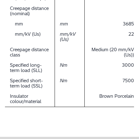
Creepage distance
(nominal)
mm
mm
3685
mm/kV (Us)
mm/kV
22
(Us)
Creepage distance
Medium (20 mm/kV
class
(Us))
Specified long-
Nm
3000
term load (SLL)
Specified short-
Nm
7500
term load (SSL)
Insulator
Brown Porcelain
colour/material