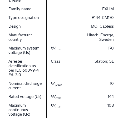
arrester
Family name
EXLIM
Type designation
R144-CM170
Design
MO, Gapless
Manufacturer
Hitachi Energy,
country
Sweden
Maximum system
kV
170
rms
voltage (Us)
Arrester
Class
Station; SL
classification as
per IEC 60099-4
Ed. 3.0
Nominal discharge
kA
10
peak
current
Rated voltage (Ur)
kV
144
rms
Maximum
kV
108
rms
continuous
voltage (Uc)