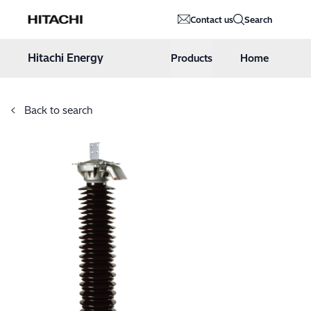
Hitachi Energy
Contact us
Search
Hoppa till innehåll
Hitachi Energy
Products
Home
Back to search