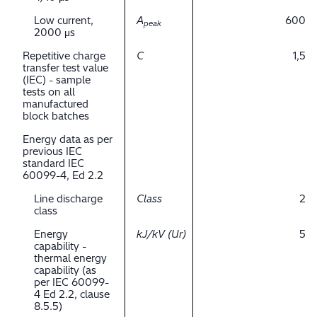
Low current,
A
600
peak
2000 μs
Repetitive charge
C
1,5
transfer test value
(IEC) - sample
tests on all
manufactured
block batches
Energy data as per
previous IEC
standard IEC
60099-4, Ed 2.2
Line discharge
Class
2
class
Energy
kJ/kV (Ur)
5
capability -
thermal energy
capability (as
per IEC 60099-
4 Ed 2.2, clause
8.5.5)