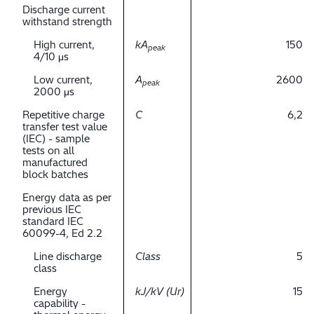
Discharge current
withstand strength
High current,
kA
150
peak
4/10 μs
Low current,
A
2600
peak
2000 μs
Repetitive charge
C
6,2
transfer test value
(IEC) - sample
tests on all
manufactured
block batches
Energy data as per
previous IEC
standard IEC
60099-4, Ed 2.2
Line discharge
Class
5
class
Energy
kJ/kV (Ur)
15
capability -