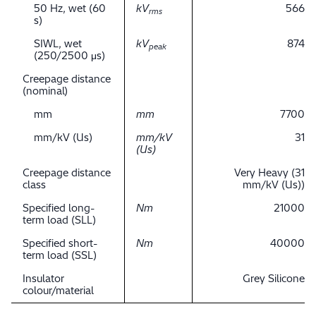
50 Hz, wet (60
kV
566
rms
s)
SIWL, wet
kV
874
peak
(250/2500 μs)
Creepage distance
(nominal)
mm
mm
7700
mm/kV (Us)
mm/kV
31
(Us)
Creepage distance
Very Heavy (31
class
mm/kV (Us))
Specified long-
Nm
21000
term load (SLL)
Specified short-
Nm
40000
term load (SSL)
Insulator
Grey Silicone
colour/material