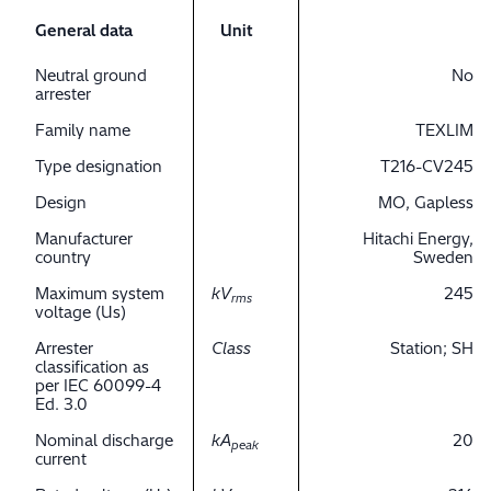
General data
Unit
Neutral ground
No
arrester
Family name
TEXLIM
Type designation
T216-CV245
Design
MO, Gapless
Manufacturer
Hitachi Energy,
country
Sweden
Maximum system
kV
245
rms
voltage (Us)
Arrester
Class
Station; SH
classification as
per IEC 60099-4
Ed. 3.0
Nominal discharge
kA
20
peak
current