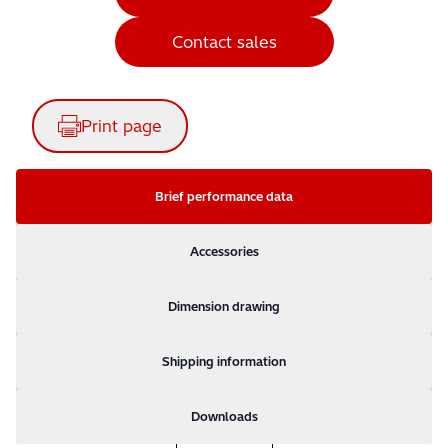
Contact sales
Print page
Brief performance data
Accessories
Dimension drawing
Shipping information
Downloads