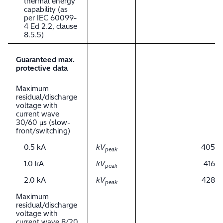
thermal energy
capability (as
per IEC 60099-
4 Ed 2.2, clause
8.5.5)
Guaranteed max.
protective data
Maximum
residual/discharge
voltage with
current wave
30/60 μs (slow-
front/switching)
0.5 kA
kV
405
peak
1.0 kA
kV
416
peak
2.0 kA
kV
428
peak
Maximum
residual/discharge
voltage with
current wave 8/20