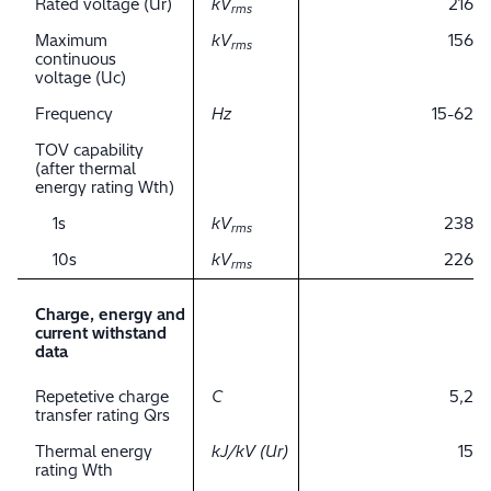
Rated voltage (Ur)
kV
216
rms
Maximum
kV
156
rms
continuous
voltage (Uc)
Frequency
Hz
15-62
TOV capability
(after thermal
energy rating Wth)
1s
kV
238
rms
10s
kV
226
rms
Charge, energy and
current withstand
data
Repetetive charge
C
5,2
transfer rating Qrs
Thermal energy
kJ/kV (Ur)
15
rating Wth