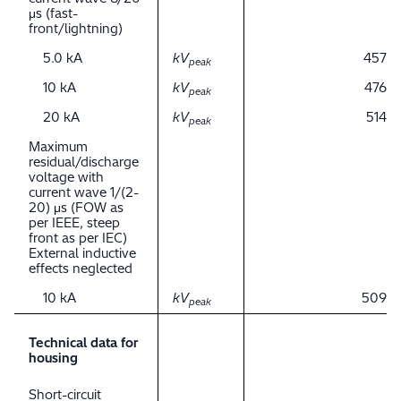
μs (fast-
front/lightning)
5.0 kA
kV
457
peak
10 kA
kV
476
peak
20 kA
kV
514
peak
Maximum
residual/discharge
voltage with
current wave 1/(2-
20) μs (FOW as
per IEEE, steep
front as per IEC)
External inductive
effects neglected
10 kA
kV
509
peak
Technical data for
housing
Short-circuit