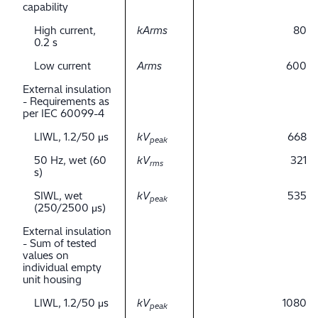
capability
High current,
kArms
80
0.2 s
Low current
Arms
600
External insulation
- Requirements as
per IEC 60099-4
LIWL, 1.2/50 μs
kV
668
peak
50 Hz, wet (60
kV
321
rms
s)
SIWL, wet
kV
535
peak
(250/2500 μs)
External insulation
- Sum of tested
values on
individual empty
unit housing
LIWL, 1.2/50 μs
kV
1080
peak