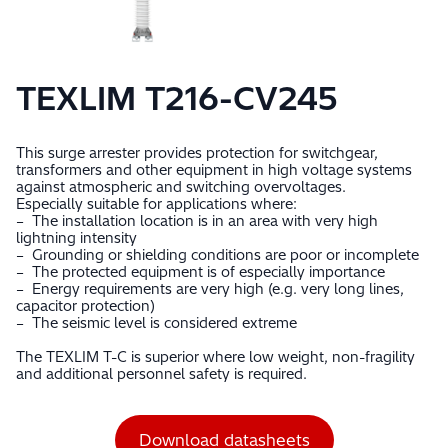
TEXLIM T216-CV245
This surge arrester provides protection for switchgear,
transformers and other equipment in high voltage systems
against atmospheric and switching overvoltages.
Especially suitable for applications where:
– The installation location is in an area with very high
lightning intensity
– Grounding or shielding conditions are poor or incomplete
– The protected equipment is of especially importance
– Energy requirements are very high (e.g. very long lines,
capacitor protection)
– The seismic level is considered extreme
The TEXLIM T-C is superior where low weight, non-fragility
and additional personnel safety is required.
Download datasheets