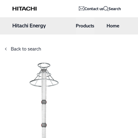
Hitachi Energy
Contact us
Search
Hoppa till innehåll
Hitachi Energy
Products
Home
Back to search