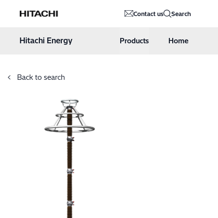
Hitachi Energy
Contact us
Search
Hoppa till innehåll
Hitachi Energy
Products
Home
Back to search