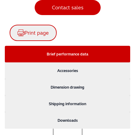
Contact sales
Print page
Brief performance data
Accessories
Dimension drawing
Shipping information
Downloads