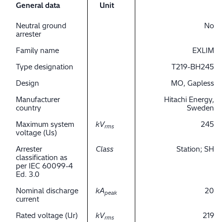
General data
Unit
Neutral ground
No
arrester
Family name
EXLIM
Type designation
T219-BH245
Design
MO, Gapless
Manufacturer
Hitachi Energy,
country
Sweden
Maximum system
kV
245
rms
voltage (Us)
Arrester
Class
Station; SH
classification as
per IEC 60099-4
Ed. 3.0
Nominal discharge
kA
20
peak
current
Rated voltage (Ur)
kV
219
rms