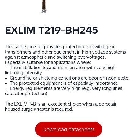
EXLIM T219-BH245
This surge arrester provides protection for switchgear,
transformers and other equipment in high voltage systems
against atmospheric and switching overvoltages.
Especially suitable for applications where:
– The installation location is in an area with very high
lightning intensity
– Grounding or shielding conditions are poor or incomplete
– The protected equipment is of especially importance
– Energy requirements are very high (e.g. very long lines,
capacitor protection)
The EXLIM T-B is an excellent choice when a porcelain
housed surge arrester is required.
Download datasheets