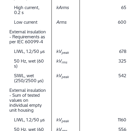
High current,
kArms
65
0.2 s
Low current
Arms
600
External insulation
- Requirements as
per IEC 60099-4
LIWL, 1.2/50 μs
kV
678
peak
50 Hz, wet (60
kV
325
rms
s)
SIWL, wet
kV
542
peak
(250/2500 μs)
External insulation
- Sum of tested
values on
individual empty
unit housing
LIWL, 1.2/50 μs
kV
1160
peak
50 Hz, wet (60
kV
556
rms