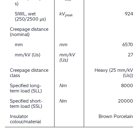
s)
SIWL, wet
kV
924
peak
(250/2500 μs)
Creepage distance
(nominal)
mm
mm
6570
mm/kV (Us)
mm/kV
27
(Us)
Creepage distance
Heavy (25 mm/kV
class
(Us))
Specified long-
Nm
8000
term load (SLL)
Specified short-
Nm
20000
term load (SSL)
Insulator
Brown Porcelain
colour/material