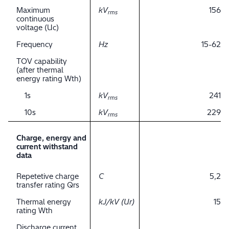
Maximum
kV
156
rms
continuous
voltage (Uc)
Frequency
Hz
15-62
TOV capability
(after thermal
energy rating Wth)
1s
kV
241
rms
10s
kV
229
rms
Charge, energy and
current withstand
data
Repetetive charge
C
5,2
transfer rating Qrs
Thermal energy
kJ/kV (Ur)
15
rating Wth
Discharge current