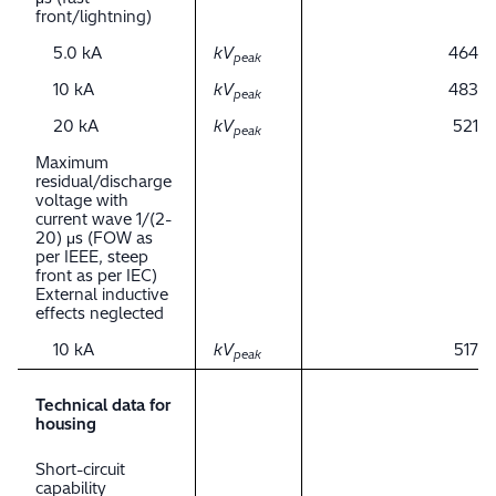
front/lightning)
5.0 kA
kV
464
peak
10 kA
kV
483
peak
20 kA
kV
521
peak
Maximum
residual/discharge
voltage with
current wave 1/(2-
20) μs (FOW as
per IEEE, steep
front as per IEC)
External inductive
effects neglected
10 kA
kV
517
peak
Technical data for
housing
Short-circuit
capability