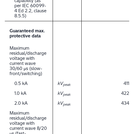
capability (as
per IEC 60099-
4 Ed 2.2, clause
8.5.5)
Guaranteed max.
protective data
Maximum
residual/discharge
voltage with
current wave
30/60 μs (slow-
front/switching)
0.5 kA
kV
411
peak
1.0 kA
kV
422
peak
2.0 kA
kV
434
peak
Maximum
residual/discharge
voltage with
current wave 8/20
μs (fast-