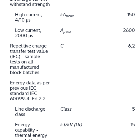
withstand strength
High current,
kA
150
peak
4/10 μs
Low current,
A
2600
peak
2000 μs
Repetitive charge
C
6,2
transfer test value
(IEC) - sample
tests on all
manufactured
block batches
Energy data as per
previous IEC
standard IEC
60099-4, Ed 2.2
Line discharge
Class
5
class
Energy
kJ/kV (Ur)
15
capability -
thermal energy