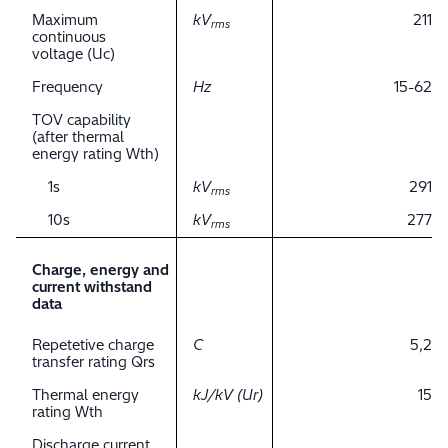
Maximum
kV
211
rms
continuous
voltage (Uc)
Frequency
Hz
15-62
TOV capability
(after thermal
energy rating Wth)
1s
kV
291
rms
10s
kV
277
rms
Charge, energy and
current withstand
data
Repetetive charge
C
5,2
transfer rating Qrs
Thermal energy
kJ/kV (Ur)
15
rating Wth
Discharge current