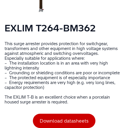
EXLIM T264-BM362
This surge arrester provides protection for switchgear,
transformers and other equipment in high voltage systems
against atmospheric and switching overvoltages.
Especially suitable for applications where:
– The installation location is in an area with very high
lightning intensity
– Grounding or shielding conditions are poor or incomplete
– The protected equipment is of especially importance
– Energy requirements are very high (e.g. very long lines,
capacitor protection)
The EXLIM T-B is an excellent choice when a porcelain
housed surge arrester is required.
Download datasheets