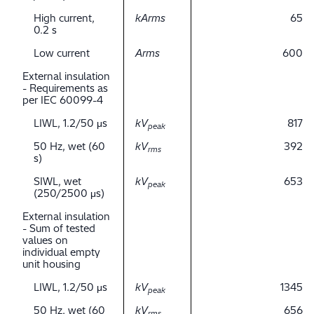
High current,
kArms
65
0.2 s
Low current
Arms
600
External insulation
- Requirements as
per IEC 60099-4
LIWL, 1.2/50 μs
kV
817
peak
50 Hz, wet (60
kV
392
rms
s)
SIWL, wet
kV
653
peak
(250/2500 μs)
External insulation
- Sum of tested
values on
individual empty
unit housing
LIWL, 1.2/50 μs
kV
1345
peak
50 Hz, wet (60
kV
656
rms