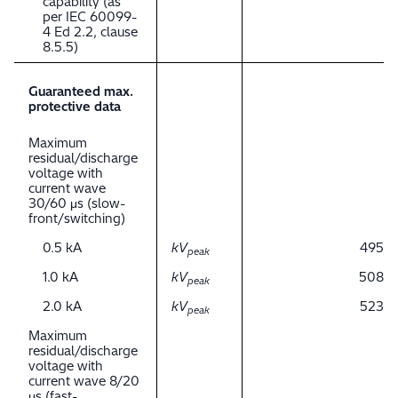
capability (as
per IEC 60099-
4 Ed 2.2, clause
8.5.5)
Guaranteed max.
protective data
Maximum
residual/discharge
voltage with
current wave
30/60 μs (slow-
front/switching)
0.5 kA
kV
495
peak
1.0 kA
kV
508
peak
2.0 kA
kV
523
peak
Maximum
residual/discharge
voltage with
current wave 8/20
μs (fast-