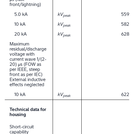
front/lightning)
5.0 kA
kV
559
peak
10 kA
kV
582
peak
20 kA
kV
628
peak
Maximum
residual/discharge
voltage with
current wave 1/(2-
20) μs (FOW as
per IEEE, steep
front as per IEC)
External inductive
effects neglected
10 kA
kV
622
peak
Technical data for
housing
Short-circuit
capability