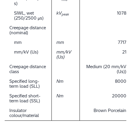
s)
SIWL, wet
kV
1078
peak
(250/2500 μs)
Creepage distance
(nominal)
mm
mm
7717
mm/kV (Us)
mm/kV
21
(Us)
Creepage distance
Medium (20 mm/kV
class
(Us))
Specified long-
Nm
8000
term load (SLL)
Specified short-
Nm
20000
term load (SSL)
Insulator
Brown Porcelain
colour/material