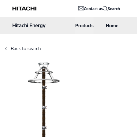
Hitachi Energy
Contact us
Search
Hoppa till innehåll
Hitachi Energy
Products
Home
Back to search