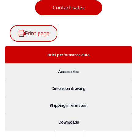
Contact sales
Print page
Brief performance data
Accessories
Dimension drawing
Shipping information
Downloads