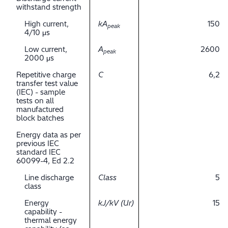
withstand strength
High current,
kA
150
peak
4/10 μs
Low current,
A
2600
peak
2000 μs
Repetitive charge
C
6,2
transfer test value
(IEC) - sample
tests on all
manufactured
block batches
Energy data as per
previous IEC
standard IEC
60099-4, Ed 2.2
Line discharge
Class
5
class
Energy
kJ/kV (Ur)
15
capability -
thermal energy