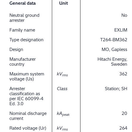
General data
Unit
Neutral ground
No
arrester
Family name
EXLIM
Type designation
T264-BM362
Design
MO, Gapless
Manufacturer
Hitachi Energy,
country
Sweden
Maximum system
kV
362
rms
voltage (Us)
Arrester
Class
Station; SH
classification as
per IEC 60099-4
Ed. 3.0
Nominal discharge
kA
20
peak
current
Rated voltage (Ur)
kV
264
rms