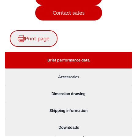
Contact sales
Print page
Brief performance data
Accessories
Dimension drawing
Shipping information
Downloads