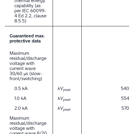
thermal energy
capability (as
per IEC 60099-
4 Ed 2.2, clause
8.5.5)
Guaranteed max.
protective data
Maximum
residual/discharge
voltage with
current wave
30/60 μs (slow-
front/switching)
0.5 kA
kV
540
peak
1.0 kA
kV
554
peak
2.0 kA
kV
570
peak
Maximum
residual/discharge
voltage with
current wave 8/20