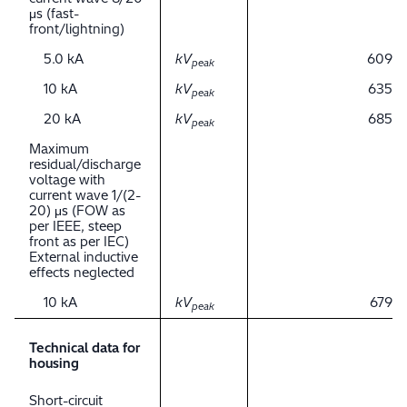
μs (fast-
front/lightning)
5.0 kA
kV
609
peak
10 kA
kV
635
peak
20 kA
kV
685
peak
Maximum
residual/discharge
voltage with
current wave 1/(2-
20) μs (FOW as
per IEEE, steep
front as per IEC)
External inductive
effects neglected
10 kA
kV
679
peak
Technical data for
housing
Short-circuit