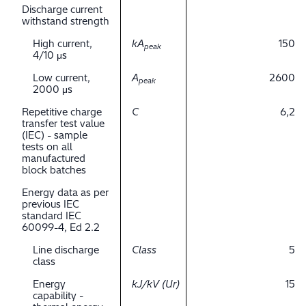
Discharge current
withstand strength
High current,
kA
150
peak
4/10 μs
Low current,
A
2600
peak
2000 μs
Repetitive charge
C
6,2
transfer test value
(IEC) - sample
tests on all
manufactured
block batches
Energy data as per
previous IEC
standard IEC
60099-4, Ed 2.2
Line discharge
Class
5
class
Energy
kJ/kV (Ur)
15
capability -