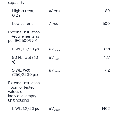
capability
High current,
kArms
80
0.2 s
Low current
Arms
600
External insulation
- Requirements as
per IEC 60099-4
LIWL, 1.2/50 μs
kV
891
peak
50 Hz, wet (60
kV
427
rms
s)
SIWL, wet
kV
712
peak
(250/2500 μs)
External insulation
- Sum of tested
values on
individual empty
unit housing
LIWL, 1.2/50 μs
kV
1402
peak