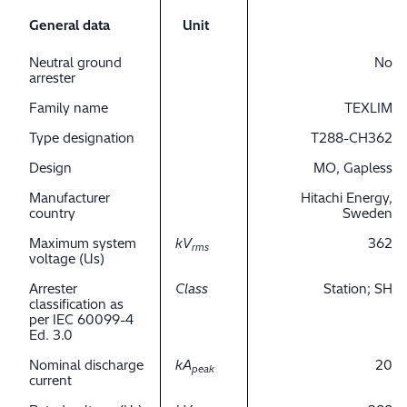
General data
Unit
Neutral ground
No
arrester
Family name
TEXLIM
Type designation
T288-CH362
Design
MO, Gapless
Manufacturer
Hitachi Energy,
country
Sweden
Maximum system
kV
362
rms
voltage (Us)
Arrester
Class
Station; SH
classification as
per IEC 60099-4
Ed. 3.0
Nominal discharge
kA
20
peak
current