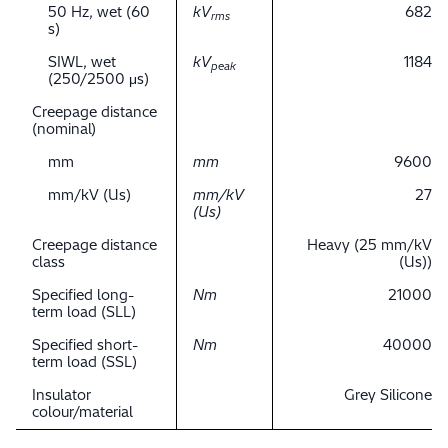
50 Hz, wet (60
kV
682
rms
s)
SIWL, wet
kV
1184
peak
(250/2500 μs)
Creepage distance
(nominal)
mm
mm
9600
mm/kV (Us)
mm/kV
27
(Us)
Creepage distance
Heavy (25 mm/kV
class
(Us))
Specified long-
Nm
21000
term load (SLL)
Specified short-
Nm
40000
term load (SSL)
Insulator
Grey Silicone
colour/material