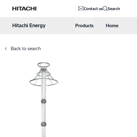
Hitachi Energy
Contact us
Search
Hoppa till innehåll
Hitachi Energy
Products
Home
Back to search