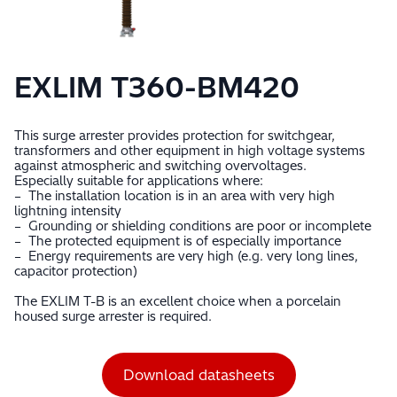
EXLIM T360-BM420
This surge arrester provides protection for switchgear,
transformers and other equipment in high voltage systems
against atmospheric and switching overvoltages.
Especially suitable for applications where:
– The installation location is in an area with very high
lightning intensity
– Grounding or shielding conditions are poor or incomplete
– The protected equipment is of especially importance
– Energy requirements are very high (e.g. very long lines,
capacitor protection)
The EXLIM T-B is an excellent choice when a porcelain
housed surge arrester is required.
Download datasheets