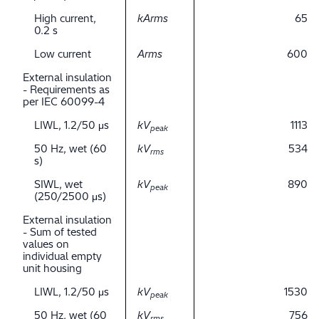
High current,
kArms
65
0.2 s
Low current
Arms
600
External insulation
- Requirements as
per IEC 60099-4
LIWL, 1.2/50 μs
kV
1113
peak
50 Hz, wet (60
kV
534
rms
s)
SIWL, wet
kV
890
peak
(250/2500 μs)
External insulation
- Sum of tested
values on
individual empty
unit housing
LIWL, 1.2/50 μs
kV
1530
peak
50 Hz, wet (60
kV
756
rms