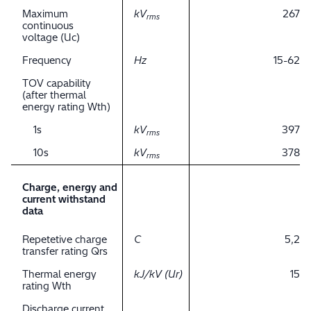
Maximum
kV
267
rms
continuous
voltage (Uc)
Frequency
Hz
15-62
TOV capability
(after thermal
energy rating Wth)
1s
kV
397
rms
10s
kV
378
rms
Charge, energy and
current withstand
data
Repetetive charge
C
5,2
transfer rating Qrs
Thermal energy
kJ/kV (Ur)
15
rating Wth
Discharge current