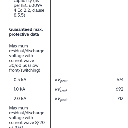
capability (as
per IEC 60099-
4 Ed 2.2, clause
8.5.5)
Guaranteed max.
protective data
Maximum
residual/discharge
voltage with
current wave
30/60 μs (slow-
front/switching)
0.5 kA
kV
674
peak
1.0 kA
kV
692
peak
2.0 kA
kV
712
peak
Maximum
residual/discharge
voltage with
current wave 8/20
μs (fast-