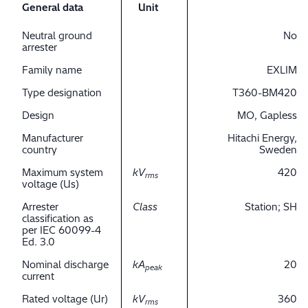
General data
Unit
Neutral ground
No
arrester
Family name
EXLIM
Type designation
T360-BM420
Design
MO, Gapless
Manufacturer
Hitachi Energy,
country
Sweden
Maximum system
kV
420
rms
voltage (Us)
Arrester
Class
Station; SH
classification as
per IEC 60099-4
Ed. 3.0
Nominal discharge
kA
20
peak
current
Rated voltage (Ur)
kV
360
rms