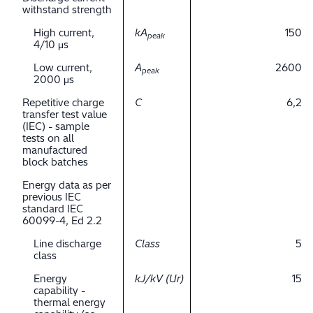
withstand strength
High current,
kA
150
peak
4/10 μs
Low current,
A
2600
peak
2000 μs
Repetitive charge
C
6,2
transfer test value
(IEC) - sample
tests on all
manufactured
block batches
Energy data as per
previous IEC
standard IEC
60099-4, Ed 2.2
Line discharge
Class
5
class
Energy
kJ/kV (Ur)
15
capability -
thermal energy