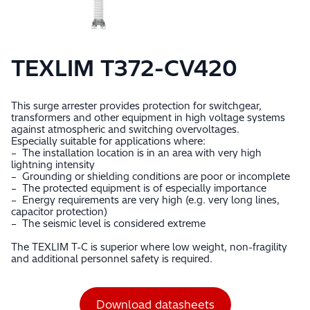
TEXLIM T372-CV420
This surge arrester provides protection for switchgear,
transformers and other equipment in high voltage systems
against atmospheric and switching overvoltages.
Especially suitable for applications where:
– The installation location is in an area with very high
lightning intensity
– Grounding or shielding conditions are poor or incomplete
– The protected equipment is of especially importance
– Energy requirements are very high (e.g. very long lines,
capacitor protection)
– The seismic level is considered extreme
The TEXLIM T-C is superior where low weight, non-fragility
and additional personnel safety is required.
Download datasheets