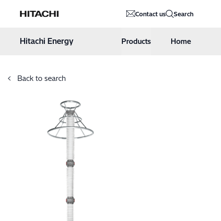
Hitachi Energy
Contact us
Search
Hoppa till innehåll
Hitachi Energy
Products
Home
Back to search