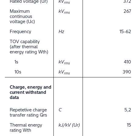
Rated voltage (Ur)
kV
372
rms
Maximum
kV
267
rms
continuous
voltage (Uc)
Frequency
Hz
15-62
TOV capability
(after thermal
energy rating Wth)
1s
kV
410
rms
10s
kV
390
rms
Charge, energy and
current withstand
data
Repetetive charge
C
5,2
transfer rating Qrs
Thermal energy
kJ/kV (Ur)
15
rating Wth