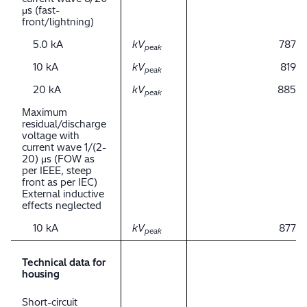
μs (fast-
front/lightning)
5.0 kA
kV
787
peak
10 kA
kV
819
peak
20 kA
kV
885
peak
Maximum
residual/discharge
voltage with
current wave 1/(2-
20) μs (FOW as
per IEEE, steep
front as per IEC)
External inductive
effects neglected
10 kA
kV
877
peak
Technical data for
housing
Short-circuit