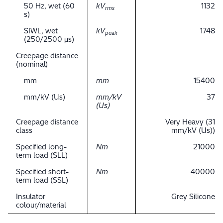
50 Hz, wet (60
kV
1132
rms
s)
SIWL, wet
kV
1748
peak
(250/2500 μs)
Creepage distance
(nominal)
mm
mm
15400
mm/kV (Us)
mm/kV
37
(Us)
Creepage distance
Very Heavy (31
class
mm/kV (Us))
Specified long-
Nm
21000
term load (SLL)
Specified short-
Nm
40000
term load (SSL)
Insulator
Grey Silicone
colour/material