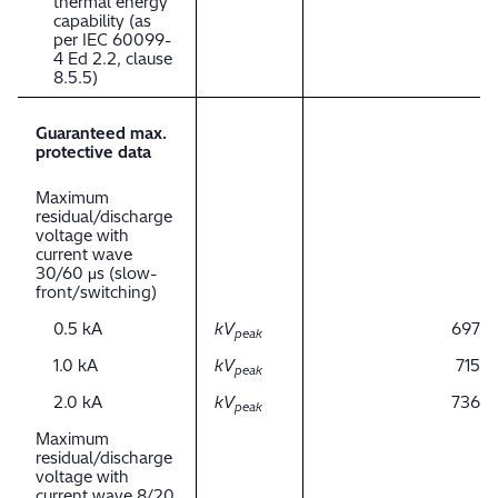
thermal energy
capability (as
per IEC 60099-
4 Ed 2.2, clause
8.5.5)
Guaranteed max.
protective data
Maximum
residual/discharge
voltage with
current wave
30/60 μs (slow-
front/switching)
0.5 kA
kV
697
peak
1.0 kA
kV
715
peak
2.0 kA
kV
736
peak
Maximum
residual/discharge
voltage with
current wave 8/20