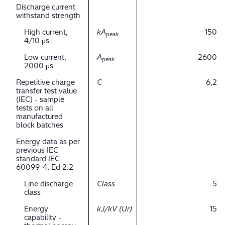
Discharge current
withstand strength
High current,
kA
150
peak
4/10 μs
Low current,
A
2600
peak
2000 μs
Repetitive charge
C
6,2
transfer test value
(IEC) - sample
tests on all
manufactured
block batches
Energy data as per
previous IEC
standard IEC
60099-4, Ed 2.2
Line discharge
Class
5
class
Energy
kJ/kV (Ur)
15
capability -