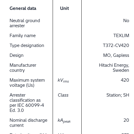
General data
Unit
Neutral ground
No
arrester
Family name
TEXLIM
Type designation
T372-CV420
Design
MO, Gapless
Manufacturer
Hitachi Energy,
country
Sweden
Maximum system
kV
420
rms
voltage (Us)
Arrester
Class
Station; SH
classification as
per IEC 60099-4
Ed. 3.0
Nominal discharge
kA
20
peak
current