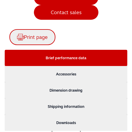
Contact sales
Print page
Brief performance data
Accessories
Dimension drawing
Shipping information
Downloads