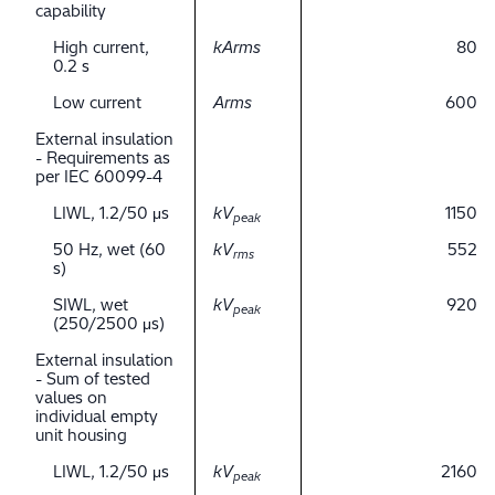
capability
High current,
kArms
80
0.2 s
Low current
Arms
600
External insulation
- Requirements as
per IEC 60099-4
LIWL, 1.2/50 μs
kV
1150
peak
50 Hz, wet (60
kV
552
rms
s)
SIWL, wet
kV
920
peak
(250/2500 μs)
External insulation
- Sum of tested
values on
individual empty
unit housing
LIWL, 1.2/50 μs
kV
2160
peak