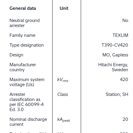
General data
Unit
Neutral ground
No
arrester
Family name
TEXLIM
Type designation
T390-CV420
Design
MO, Gapless
Manufacturer
Hitachi Energy,
country
Sweden
Maximum system
kV
420
rms
voltage (Us)
Arrester
Class
Station; SH
classification as
per IEC 60099-4
Ed. 3.0
Nominal discharge
kA
20
peak
current