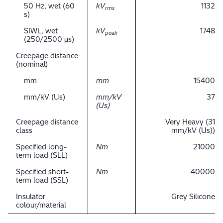
50 Hz, wet (60
kV
1132
rms
s)
SIWL, wet
kV
1748
peak
(250/2500 μs)
Creepage distance
(nominal)
mm
mm
15400
mm/kV (Us)
mm/kV
37
(Us)
Creepage distance
Very Heavy (31
class
mm/kV (Us))
Specified long-
Nm
21000
term load (SLL)
Specified short-
Nm
40000
term load (SSL)
Insulator
Grey Silicone
colour/material