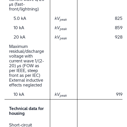
μs (fast-
front/lightning)
5.0 kA
kV
825
peak
10 kA
kV
859
peak
20 kA
kV
928
peak
Maximum
residual/discharge
voltage with
current wave 1/(2-
20) μs (FOW as
per IEEE, steep
front as per IEC)
External inductive
effects neglected
10 kA
kV
919
peak
Technical data for
housing
Short-circuit