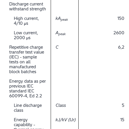
Discharge current
withstand strength
High current,
kA
150
peak
4/10 μs
Low current,
A
2600
peak
2000 μs
Repetitive charge
C
6,2
transfer test value
(IEC) - sample
tests on all
manufactured
block batches
Energy data as per
previous IEC
standard IEC
60099-4, Ed 2.2
Line discharge
Class
5
class
Energy
kJ/kV (Ur)
15
capability -