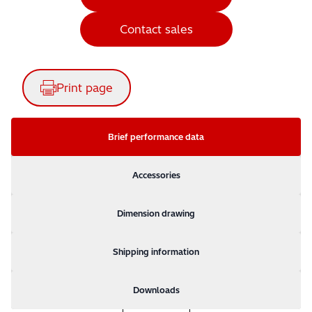
Contact sales
Print page
Brief performance data
Accessories
Dimension drawing
Shipping information
Downloads