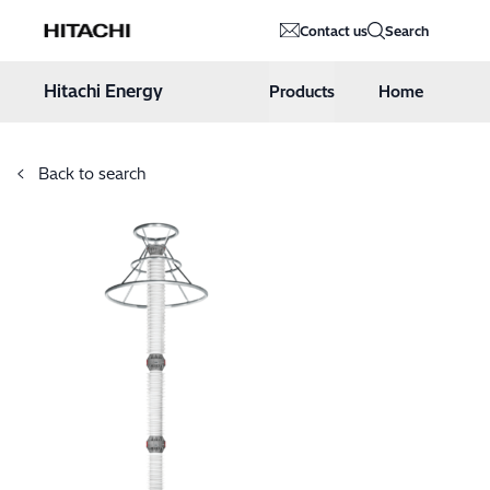
Hitachi Energy
Contact us
Search
Hoppa till innehåll
Hitachi Energy
Products
Home
Back to search