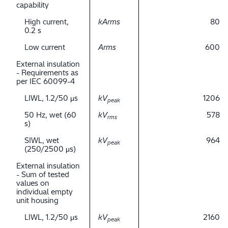
capability
High current,
kArms
80
0.2 s
Low current
Arms
600
External insulation
- Requirements as
per IEC 60099-4
LIWL, 1.2/50 μs
kV
1206
peak
50 Hz, wet (60
kV
578
rms
s)
SIWL, wet
kV
964
peak
(250/2500 μs)
External insulation
- Sum of tested
values on
individual empty
unit housing
LIWL, 1.2/50 μs
kV
2160
peak