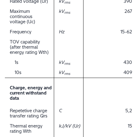
Rated voltage (Ur)
kV
390
rms
Maximum
kV
267
rms
continuous
voltage (Uc)
Frequency
Hz
15-62
TOV capability
(after thermal
energy rating Wth)
1s
kV
430
rms
10s
kV
409
rms
Charge, energy and
current withstand
data
Repetetive charge
C
5,2
transfer rating Qrs
Thermal energy
kJ/kV (Ur)
15
rating Wth