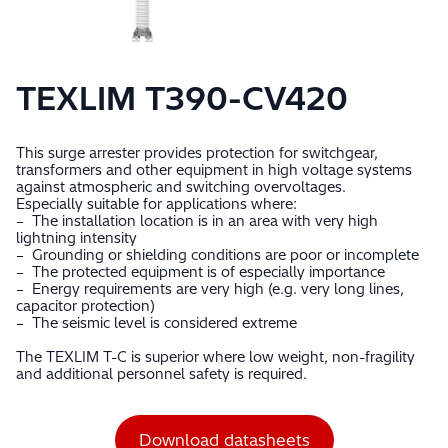
TEXLIM T390-CV420
This surge arrester provides protection for switchgear,
transformers and other equipment in high voltage systems
against atmospheric and switching overvoltages.
Especially suitable for applications where:
– The installation location is in an area with very high
lightning intensity
– Grounding or shielding conditions are poor or incomplete
– The protected equipment is of especially importance
– Energy requirements are very high (e.g. very long lines,
capacitor protection)
– The seismic level is considered extreme
The TEXLIM T-C is superior where low weight, non-fragility
and additional personnel safety is required.
Download datasheets