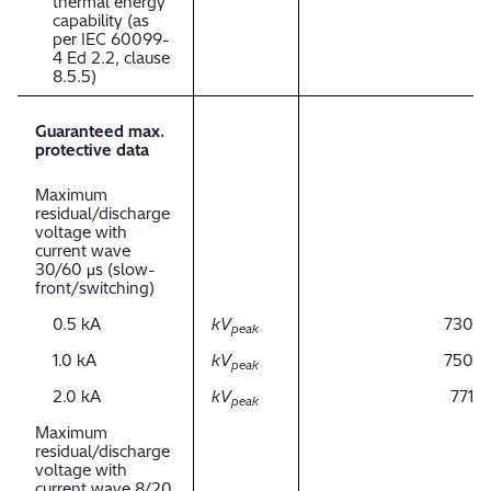
thermal energy
capability (as
per IEC 60099-
4 Ed 2.2, clause
8.5.5)
Guaranteed max.
protective data
Maximum
residual/discharge
voltage with
current wave
30/60 μs (slow-
front/switching)
0.5 kA
kV
730
peak
1.0 kA
kV
750
peak
2.0 kA
kV
771
peak
Maximum
residual/discharge
voltage with
current wave 8/20