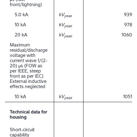
front/lightning)
5.0 kA
kV
939
peak
10 kA
kV
978
peak
20 kA
kV
1060
peak
Maximum
residual/discharge
voltage with
current wave 1/(2-
20) μs (FOW as
per IEEE, steep
front as per IEC)
External inductive
effects neglected
10 kA
kV
1051
peak
Technical data for
housing
Short-circuit
capability