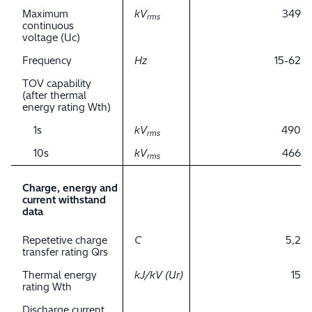
Maximum
kV
349
rms
continuous
voltage (Uc)
Frequency
Hz
15-62
TOV capability
(after thermal
energy rating Wth)
1s
kV
490
rms
10s
kV
466
rms
Charge, energy and
current withstand
data
Repetetive charge
C
5,2
transfer rating Qrs
Thermal energy
kJ/kV (Ur)
15
rating Wth
Discharge current