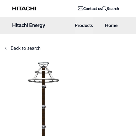
Hitachi Energy
Contact us
Search
Hoppa till innehåll
Hitachi Energy
Products
Home
Back to search