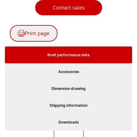
Contact sales
Print page
Brief performance data
Accessories
Dimension drawing
Shipping information
Downloads