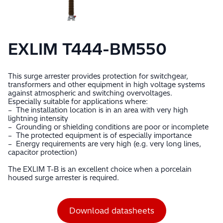
EXLIM T444-BM550
This surge arrester provides protection for switchgear,
transformers and other equipment in high voltage systems
against atmospheric and switching overvoltages.
Especially suitable for applications where:
– The installation location is in an area with very high
lightning intensity
– Grounding or shielding conditions are poor or incomplete
– The protected equipment is of especially importance
– Energy requirements are very high (e.g. very long lines,
capacitor protection)
The EXLIM T-B is an excellent choice when a porcelain
housed surge arrester is required.
Download datasheets