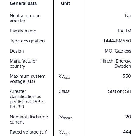
General data
Unit
Neutral ground
No
arrester
Family name
EXLIM
Type designation
T444-BM550
Design
MO, Gapless
Manufacturer
Hitachi Energy,
country
Sweden
Maximum system
kV
550
rms
voltage (Us)
Arrester
Class
Station; SH
classification as
per IEC 60099-4
Ed. 3.0
Nominal discharge
kA
20
peak
current
Rated voltage (Ur)
kV
444
rms