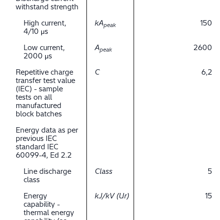
withstand strength
High current,
kA
150
peak
4/10 μs
Low current,
A
2600
peak
2000 μs
Repetitive charge
C
6,2
transfer test value
(IEC) - sample
tests on all
manufactured
block batches
Energy data as per
previous IEC
standard IEC
60099-4, Ed 2.2
Line discharge
Class
5
class
Energy
kJ/kV (Ur)
15
capability -
thermal energy