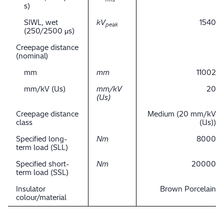
s)
SIWL, wet
kV
1540
peak
(250/2500 μs)
Creepage distance
(nominal)
mm
mm
11002
mm/kV (Us)
mm/kV
20
(Us)
Creepage distance
Medium (20 mm/kV
class
(Us))
Specified long-
Nm
8000
term load (SLL)
Specified short-
Nm
20000
term load (SSL)
Insulator
Brown Porcelain
colour/material