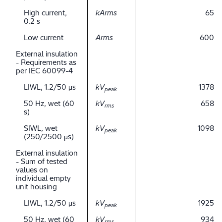
High current,
kArms
65
0.2 s
Low current
Arms
600
External insulation
- Requirements as
per IEC 60099-4
LIWL, 1.2/50 μs
kV
1378
peak
50 Hz, wet (60
kV
658
rms
s)
SIWL, wet
kV
1098
peak
(250/2500 μs)
External insulation
- Sum of tested
values on
individual empty
unit housing
LIWL, 1.2/50 μs
kV
1925
peak
50 Hz, wet (60
kV
934
rms