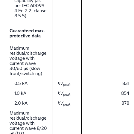
capability (as
per IEC 60099-
4 Ed 2.2, clause
8.5.5)
Guaranteed max.
protective data
Maximum
residual/discharge
voltage with
current wave
30/60 μs (slow-
front/switching)
0.5 kA
kV
831
peak
1.0 kA
kV
854
peak
2.0 kA
kV
878
peak
Maximum
residual/discharge
voltage with
current wave 8/20
μs (fast-