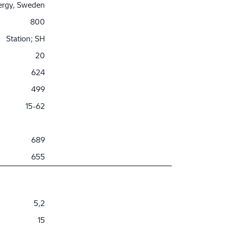
nergy, Sweden
800
Station; SH
20
624
499
15-62
689
655
5,2
15