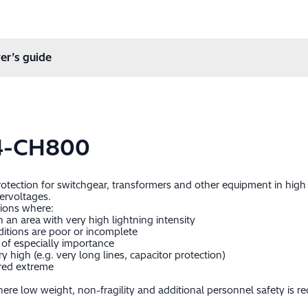
er’s guide
4-CH800
protection for switchgear, transformers and other equipment in hig
ervoltages.
tions where:
in an area with very high lightning intensity
itions are poor or incomplete
of especially importance
 high (e.g. very long lines, capacitor protection)
ered extreme
re low weight, non-fragility and additional personnel safety is re