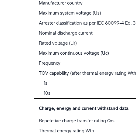
Manufacturer country
Maximum system voltage (Us)
Arrester classification as per IEC 60099-4 Ed. 3
Nominal discharge current
Rated voltage (Ur)
Maximum continuous voltage (Uc)
Frequency
TOV capability (after thermal energy rating Wth
1s
10s
Charge, energy and current withstand data
Repetetive charge transfer rating Qrs
Thermal energy rating Wth