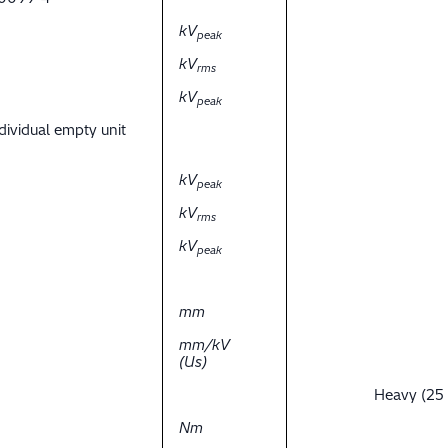
kV
peak
kV
rms
kV
peak
dividual empty unit
kV
peak
kV
rms
kV
peak
mm
mm/kV
(Us)
Heavy (25
Nm