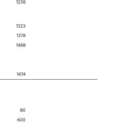
1238
1323
1378
1488
1474
80
600