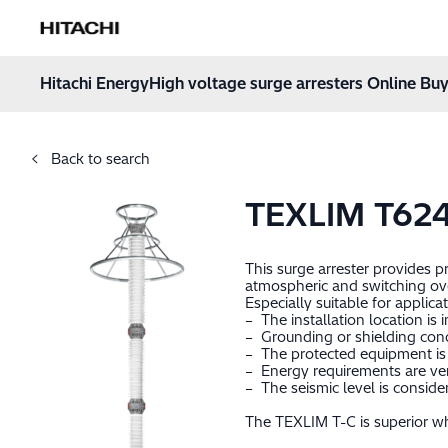
Hitachi Energy
Hoppa till innehåll
Hitachi Energy
High voltage surge arresters Online Buy
Back to search
TEXLIM T62
This surge arrester provides 
atmospheric and switching ov
Especially suitable for applica
– The installation location is 
– Grounding or shielding cond
– The protected equipment is 
– Energy requirements are very
– The seismic level is consid
The TEXLIM T-C is superior whe