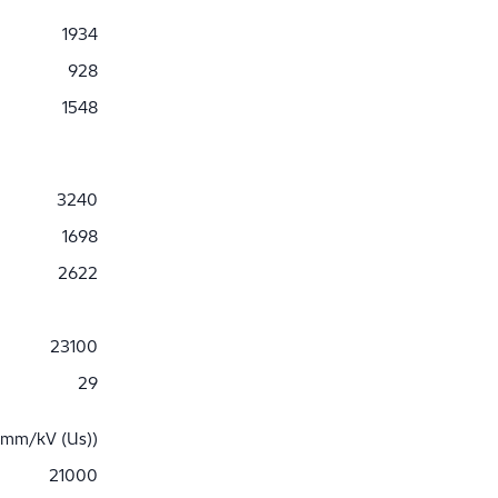
1934
928
1548
3240
1698
2622
23100
29
 mm/kV (Us))
21000