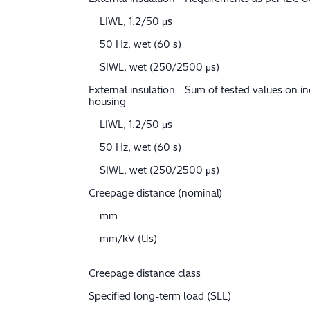
LIWL, 1.2/50 μs
50 Hz, wet (60 s)
SIWL, wet (250/2500 μs)
External insulation - Sum of tested values on in
housing
LIWL, 1.2/50 μs
50 Hz, wet (60 s)
SIWL, wet (250/2500 μs)
Creepage distance (nominal)
mm
mm/kV (Us)
Creepage distance class
Specified long-term load (SLL)