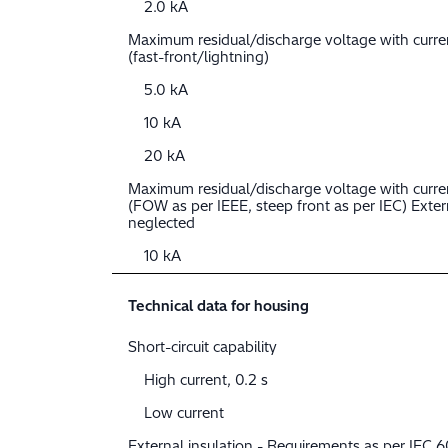
2.0 kA
Maximum residual/discharge voltage with curr
(fast-front/lightning)
5.0 kA
10 kA
20 kA
Maximum residual/discharge voltage with curre
(FOW as per IEEE, steep front as per IEC) Extern
neglected
10 kA
Technical data for housing
Short-circuit capability
High current, 0.2 s
Low current
External insulation - Requirements as per IEC