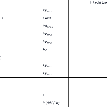
Hitachi E
kV
rms
.0
Class
kA
peak
kV
rms
kV
rms
Hz
)
kV
rms
kV
rms
C
kJ/kV (Ur)