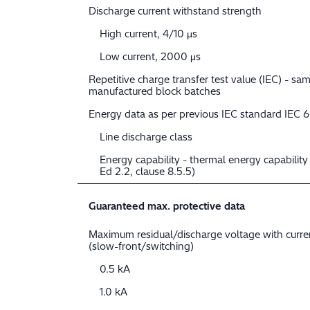
Discharge current withstand strength
High current, 4/10 μs
Low current, 2000 μs
Repetitive charge transfer test value (IEC) - sam
manufactured block batches
Energy data as per previous IEC standard IEC 
Line discharge class
Energy capability - thermal energy capabilit
Ed 2.2, clause 8.5.5)
Guaranteed max. protective data
Maximum residual/discharge voltage with curr
(slow-front/switching)
0.5 kA
1.0 kA