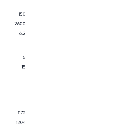
150
2600
6,2
5
15
1172
1204