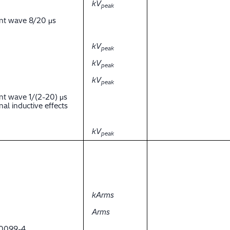
kV
peak
ent wave 8/20 μs
kV
peak
kV
peak
kV
peak
nt wave 1/(2-20) μs
al inductive effects
kV
peak
kArms
Arms
 60099-4