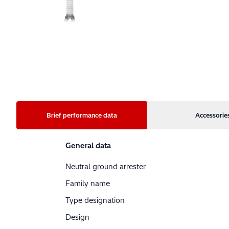
Brief performance data
Accessorie
General data
Neutral ground arrester
Family name
Type designation
Design