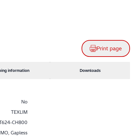
Print page
ping information
Downloads
No
TEXLIM
T624-CH800
MO, Gapless