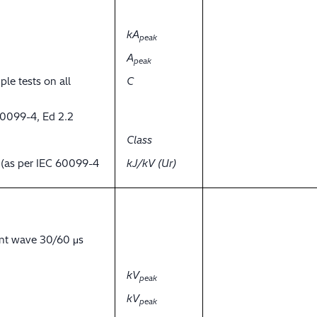
kA
peak
A
peak
ple tests on all
C
60099-4, Ed 2.2
Class
y (as per IEC 60099-4
kJ/kV (Ur)
ent wave 30/60 μs
kV
peak
kV
peak