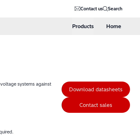
Contact us
Search
Products
Home
h voltage systems against
Download datasheets
Contact sales
quired.