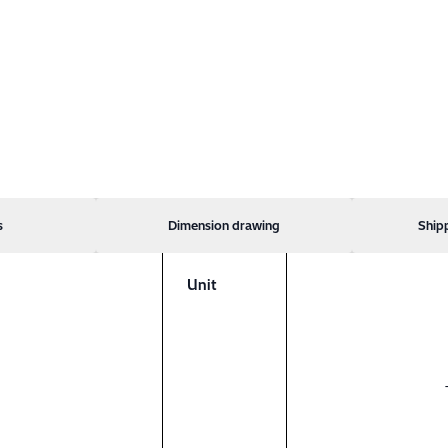
s
Dimension drawing
Ship
Unit